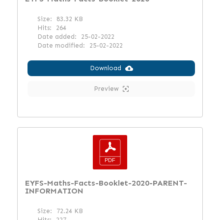
Size:
83.32 KB
Hits:
264
Date added:
25-02-2022
Date modified:
25-02-2022
Download
Preview
EYFS-Maths-Facts-Booklet-2020-PARENT-
INFORMATION
Size:
72.24 KB
Hits:
227