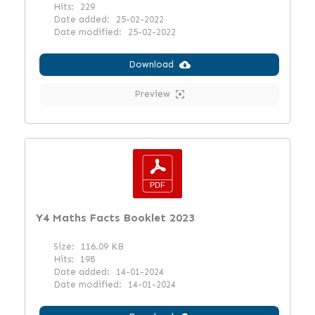
Hits:
229
Date added:
25-02-2022
Date modified:
25-02-2022
Download
Preview
Y4 Maths Facts Booklet 2023
Size:
116.09 KB
Hits:
198
Date added:
14-01-2024
Date modified:
14-01-2024