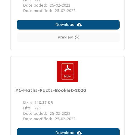
Date added:
25-02-2022
Date modified:
25-02-2022
Download
Preview
Y1-Maths-Facts-Booklet-2020
Size:
110.37 KB
Hits:
273
Date added:
25-02-2022
Date modified:
25-02-2022
Download