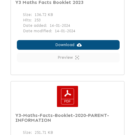
Y3 Maths Facts Booklet 2023
Size:
136.72 KB
Hits:
253
Date added:
14-01-2024
Date modified:
14-01-2024
Download
Preview
Y3-Maths-Facts-Booklet-2020-PARENT-
INFORMATION
Size:
251.71 KB