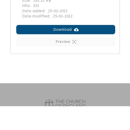
Size:
181.31 KB
Hits:
302
Date added:
25-02-2022
Date modified:
25-02-2022
Download
Preview