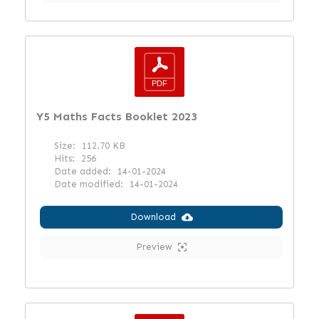
Y5 Maths Facts Booklet 2023
Size:
112.70 KB
Hits:
256
Date added:
14-01-2024
Date modified:
14-01-2024
Download
Preview