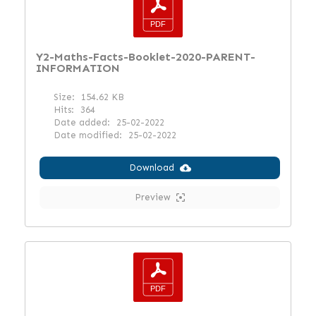
Y2-Maths-Facts-Booklet-2020-PARENT-
INFORMATION
Size:
154.62 KB
Hits:
364
Date added:
25-02-2022
Date modified:
25-02-2022
Download
Preview