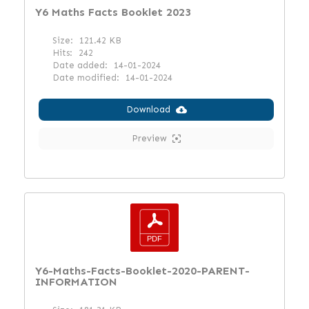
Y6 Maths Facts Booklet 2023
Size:
121.42 KB
Hits:
242
Date added:
14-01-2024
Date modified:
14-01-2024
Download
Preview
Y6-Maths-Facts-Booklet-2020-PARENT-
INFORMATION