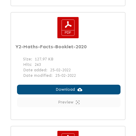
Y2-Maths-Facts-Booklet-2020
Size:
127.97 KB
Hits:
243
Date added:
25-02-2022
Date modified:
25-02-2022
Download
Preview