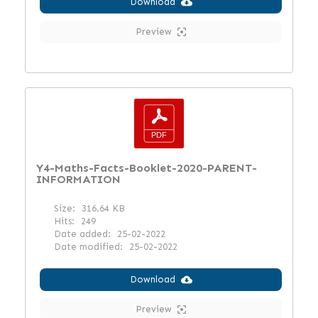
Download
Preview
Y4-Maths-Facts-Booklet-2020-PARENT-
INFORMATION
Size:
316.64 KB
Hits:
249
Date added:
25-02-2022
Date modified:
25-02-2022
Download
Preview