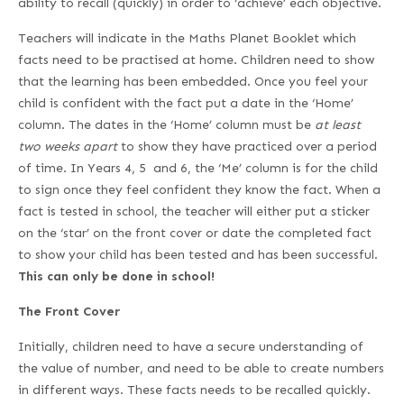
ability to recall (quickly) in order to ‘achieve’ each objective.
Teachers will indicate in the Maths Planet Booklet which
facts need to be practised at home. Children need to show
that the learning has been embedded. Once you feel your
child is confident with the fact put a date in the ‘Home’
column. The dates in the ‘Home’ column must be
at least
two weeks apart
to show they have practiced over a period
of time. In Years 4, 5 and 6, the ‘Me’ column is for the child
to sign once they feel confident they know the fact. When a
fact is tested in school, the teacher will either put a sticker
on the ‘star’ on the front cover or date the completed fact
to show your child has been tested and has been successful.
This can only be done in school!
The Front Cover
Initially, children need to have a secure understanding of
the value of number, and need to be able to create numbers
in different ways. These facts needs to be recalled quickly.