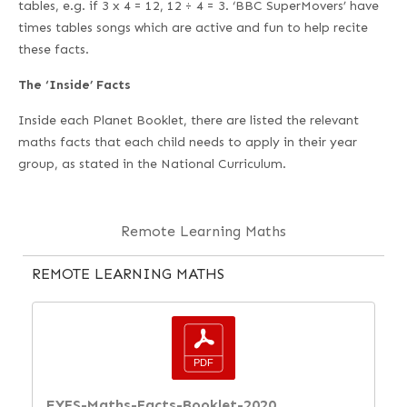
tables, e.g. if 3 x 4 = 12, 12 ÷ 4 = 3. ‘BBC SuperMovers’ have
times tables songs which are active and fun to help recite
these facts.
The ‘Inside’ Facts
Inside each Planet Booklet, there are listed the relevant
maths facts that each child needs to apply in their year
group, as stated in the National Curriculum.
Remote Learning Maths
REMOTE LEARNING MATHS
EYFS-Maths-Facts-Booklet-2020