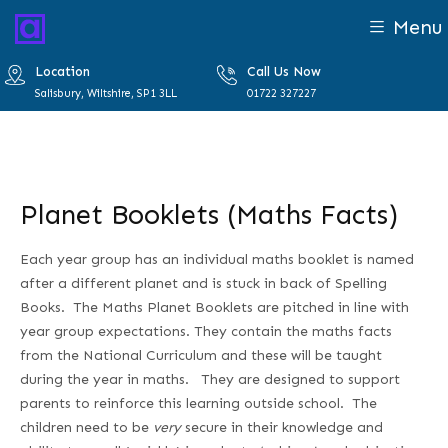
Menu
Location
Call Us Now
Salisbury, Wiltshire, SP1 3LL
01722 327227
Planet Booklets (Maths Facts)
Each year group has an individual maths booklet is named
after a different planet and is stuck in back of Spelling
Books. The Maths Planet Booklets are pitched in line with
year group expectations. They contain the maths facts
from the National Curriculum and these will be taught
during the year in maths. They are designed to support
parents to reinforce this learning outside school. The
children need to be
very
secure in their knowledge and