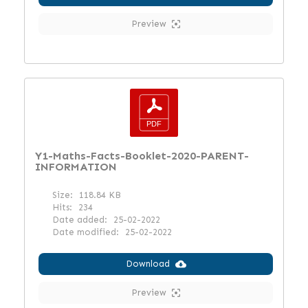
Preview
Y1-Maths-Facts-Booklet-2020-PARENT-
INFORMATION
Size:
118.84 KB
Hits:
234
Date added:
25-02-2022
Date modified:
25-02-2022
Download
Preview