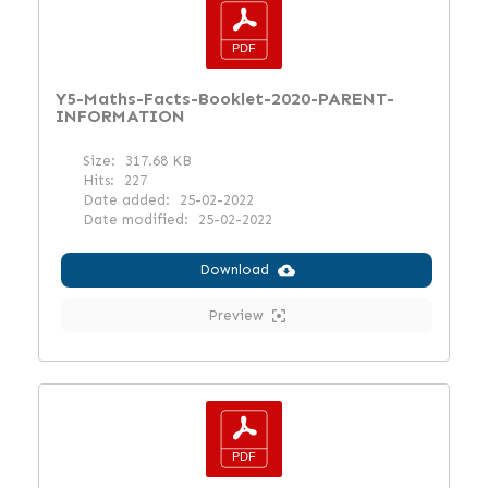
Y5-Maths-Facts-Booklet-2020-PARENT-
INFORMATION
Size:
317.68 KB
Hits:
227
Date added:
25-02-2022
Date modified:
25-02-2022
Download
Preview