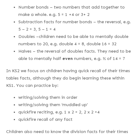
Number bonds – two numbers that add together to
make a whole. e.g. 5 = 1 +4 or 3+ 2
Subtraction facts for number bonds – the reversal, e.g.
5 – 2 = 3, 5 – 1 = 4
Doubles –children need to be able to mentally double
numbers to 20, e.g. double 4 = 8, double 16 = 32
Halves – the reversal of doubles facts. They need to be
able to mentally half
even
numbers, e.g. ½ of 14 = 7
In KS2 we focus on children having quick recall of their times
tables facts, although they do begin learning these within
KS1. You can practice by:
writing/solving them in order
writing/solving them ‘muddled up’
quickfire reciting, e.g. 1 x 2 = 2, 2 x 2 =4
quickfire recall of any fact
Children also need to know the division facts for their times