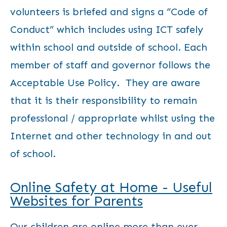
volunteers is briefed and signs a “Code of
Conduct” which includes using ICT safely
within school and outside of school. Each
member of staff and governor follows the
Acceptable Use Policy. They are aware
that it is their responsibility to remain
professional / appropriate whilst using the
Internet and other technology in and out
of school.
Online Safety at Home - Useful
Websites for Parents
Our children are online more than ever,