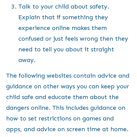
Talk to your child about safety.
Explain that if something they
experience online makes them
confused or just feels wrong then they
need to tell you about it straight
away.
The following websites contain advice and
guidance on other ways you can keep your
child safe and educate them about the
dangers online. This includes guidance on
how to set restrictions on games and
apps, and advice on screen time at home.