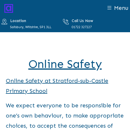
Menu
Location
Call Us Now
Salisbury, Wiltshire, SP1 3LL
01722 327227
Online Safety
Online Safety at Stratford-sub-Castle
Primary School
We expect everyone to be responsible for
one’s own behaviour, to make appropriate
choices, to accept the consequences of