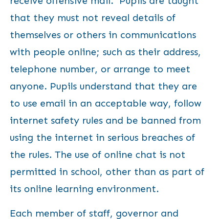
receive offensive mail. Pupils are taught
that they must not reveal details of
themselves or others in communications
with people online; such as their address,
telephone number, or arrange to meet
anyone. Pupils understand that they are
to use email in an acceptable way, follow
internet safety rules and be banned from
using the internet in serious breaches of
the rules. The use of online chat is not
permitted in school, other than as part of
its online learning environment.
Each member of staff, governor and