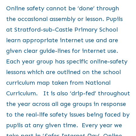
Online safety cannot be ‘done’ through
the occasional assembly or lesson. Pupils
at Stratford-sub-Castle Primary School
learn appropriate internet use and are
given clear guide-lines for internet use.
Each year group has specific online-safety
lessons which are outlined on the school
curriculum map taken from National
Curriculum. It is also ‘drip-fed’ throughout
the year across all age groups in response
to the real-life safety issues being faced by
pupils at any given time. Every year we
take part in ‘
Safer Internet Day
‘.
Online-