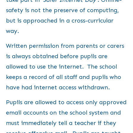
safety is not the preserve of computing,
but is approached in a cross-curricular
way.
Written permission from parents or carers
is always obtained before pupils are
allowed to use the internet. The school
keeps a record of all staff and pupils who
have had internet access withdrawn.
Pupils are allowed to access only approved
email accounts on the school system and
must immediately tell a teacher if they