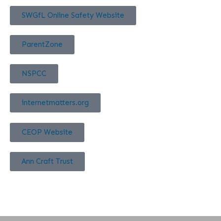
SWGfL Online Safety Website
ParentZone
NSPCC
internetmatters.org
CEOP Website
Ann Craft Trust