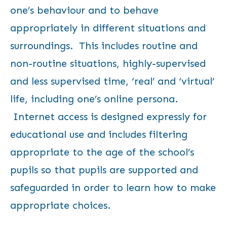
one’s behaviour and to behave
appropriately in different situations and
surroundings. This includes routine and
non-routine situations, highly-supervised
and less supervised time, ‘real’ and ‘virtual’
life, including one’s online persona.
Internet access is designed expressly for
educational use and includes filtering
appropriate to the age of the school’s
pupils so that pupils are supported and
safeguarded in order to learn how to make
appropriate choices.