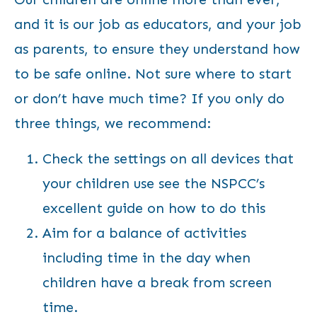
and it is our job as educators, and your job
as parents, to ensure they understand how
to be safe online. Not sure where to start
or don’t have much time? If you only do
three things, we recommend:
Check the settings on all devices that
your children use
see the NSPCC’s
excellent guide on how to do this
Aim for a balance of activities
including time in the day when
children have a break from screen
time.