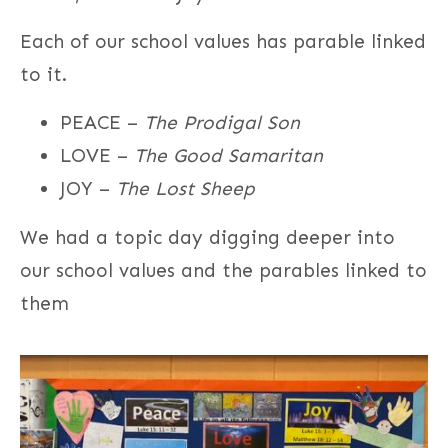
Each of our school values has parable linked
to it.
PEACE –
The Prodigal Son
LOVE –
The Good Samaritan
JOY –
The Lost Sheep
We had a topic day digging deeper into
our school values and the parables linked to
them