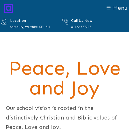
Menu
Location
Call Us Now
Salisbury, Wiltshire, SP1 3LL
01722 327227
Peace, Love
and Joy
Our school vision is rooted in the
distinctively Christian and Biblic values of
Peace, Love and Joy.