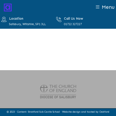
Menu
Location
Call Us Now
Salisbury, Wiltshire, SP1 3LL
01722 327227
© 2023 · Content: Stratford Sub Castle School · Website design and hosted by
Oakford