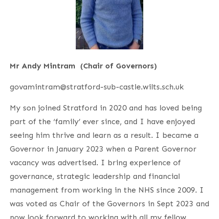
Mr Andy Mintram (Chair of Governors)
govamintram@stratford-sub-castle.wilts.sch.uk
My son joined Stratford in 2020 and has loved being
part of the ‘family’ ever since, and I have enjoyed
seeing him thrive and learn as a result. I became a
Governor in January 2023 when a Parent Governor
vacancy was advertised. I bring experience of
governance, strategic leadership and financial
management from working in the NHS since 2009. I
was voted as Chair of the Governors in Sept 2023 and
now look forward to working with all my fellow