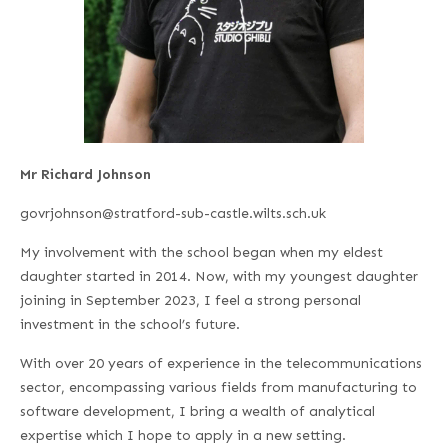
Mr Richard Johnson
govrjohnson@stratford-sub-castle.wilts.sch.uk
My involvement with the school began when my eldest
daughter started in 2014. Now, with my youngest daughter
joining in September 2023, I feel a strong personal
investment in the school’s future.
With over 20 years of experience in the telecommunications
sector, encompassing various fields from manufacturing to
software development, I bring a wealth of analytical
expertise which I hope to apply in a new setting.