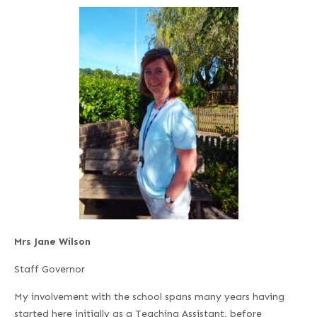
Mrs Jane Wilson
Staff Governor
My involvement with the school spans many years having
started here initially as a Teaching Assistant, before