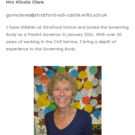
Mrs Nicola Clare
govnclarea@stratford-sub-castle.wilts.sch.uk
I have children at Stratford School and joined the Governing
Body as a Parent Governor in January 2021. With over 20
years of working in the Civil Service, I bring a depth of
experience to the Governing Body.