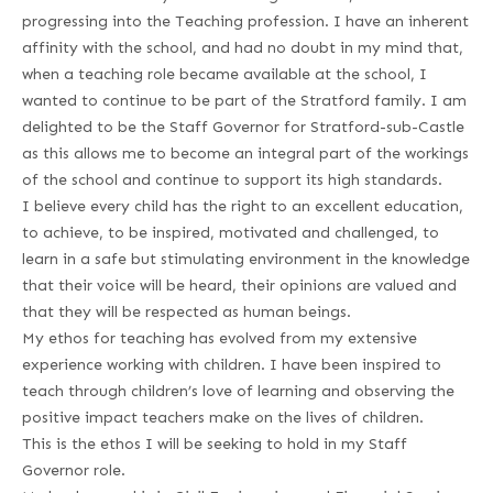
progressing into the Teaching profession. I have an inherent
affinity with the school, and had no doubt in my mind that,
when a teaching role became available at the school, I
wanted to continue to be part of the Stratford family. I am
delighted to be the Staff Governor for Stratford-sub-Castle
as this allows me to become an integral part of the workings
of the school and continue to support its high standards.
I believe every child has the right to an excellent education,
to achieve, to be inspired, motivated and challenged, to
learn in a safe but stimulating environment in the knowledge
that their voice will be heard, their opinions are valued and
that they will be respected as human beings.
My ethos for teaching has evolved from my extensive
experience working with children. I have been inspired to
teach through children’s love of learning and observing the
positive impact teachers make on the lives of children.
This is the ethos I will be seeking to hold in my Staff
Governor role.