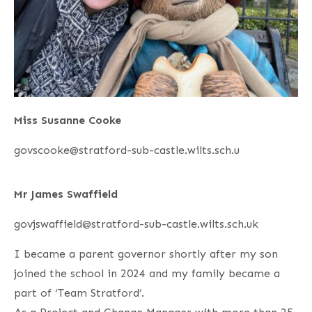
Miss Susanne Cooke
govscooke@stratford-sub-castle.wilts.sch.u
Mr James Swaffield
govjswaffield@stratford-sub-castle.wilts.sch.uk
I became a parent governor shortly after my son
joined the school in 2024 and my family became a
part of ‘Team Stratford’.