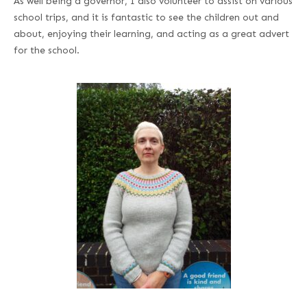
As well being a governor, I also volunteer to assist on various
school trips, and it is fantastic to see the children out and
about, enjoying their learning, and acting as a great advert
for the school.