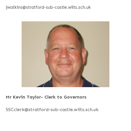
jwatkins@stratford-sub-castle.wilts.sch.uk
Mr Kevin Taylor- Clerk to Governors
SSCclerk@stratford-sub-castle.wilts.sch.uk