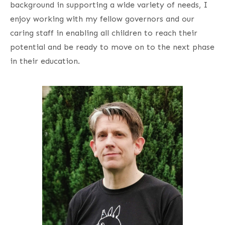
background in supporting a wide variety of needs, I
enjoy working with my fellow governors and our
caring staff in enabling all children to reach their
potential and be ready to move on to the next phase
in their education.