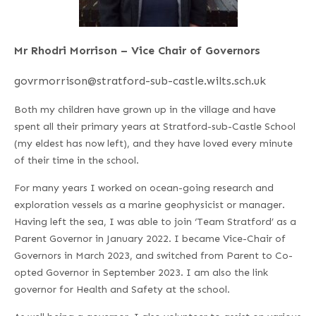
Mr Rhodri Morrison – Vice Chair of Governors
govrmorrison@stratford-sub-castle.wilts.sch.uk
Both my children have grown up in the village and have
spent all their primary years at Stratford-sub-Castle School
(my eldest has now left), and they have loved every minute
of their time in the school.
For many years I worked on ocean-going research and
exploration vessels as a marine geophysicist or manager.
Having left the sea, I was able to join ‘Team Stratford’ as a
Parent Governor in January 2022. I became Vice-Chair of
Governors in March 2023, and switched from Parent to Co-
opted Governor in September 2023. I am also the link
governor for Health and Safety at the school.