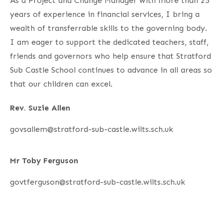
As a Project and Change Manager with more than 25
years of experience in financial services, I bring a
wealth of transferrable skills to the governing body.
I am eager to support the dedicated teachers, staff,
friends and governors who help ensure that Stratford
Sub Castle School continues to advance in all areas so
that our children can excel.
Rev. Suzie Allen
govsallem@stratford-sub-castle.wilts.sch.uk
Mr Toby Ferguson
govtferguson@stratford-sub-castle.wilts.sch.uk