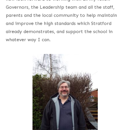
Governors, the Leadership team and all the staff,
parents and the local community to help maintain
and improve the high standards which Stratford
already demonstrates, and support the school in
whatever way I can.