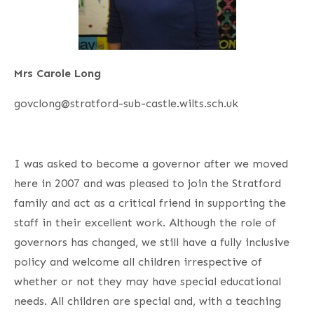
Mrs Carole Long
govclong@stratford-sub-castle.wilts.sch.uk
I was asked to become a governor after we moved
here in 2007 and was pleased to join the Stratford
family and act as a critical friend in supporting the
staff in their excellent work. Although the role of
governors has changed, we still have a fully inclusive
policy and welcome all children irrespective of
whether or not they may have special educational
needs. All children are special and, with a teaching