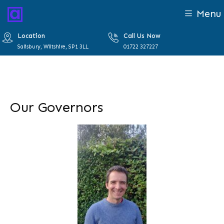
Menu
Location
Call Us Now
Salisbury, Wiltshire, SP1 3LL
01722 327227
Our Governors