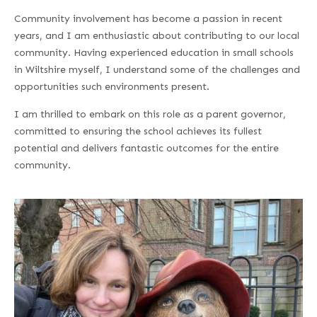
Community involvement has become a passion in recent
years, and I am enthusiastic about contributing to our local
community. Having experienced education in small schools
in Wiltshire myself, I understand some of the challenges and
opportunities such environments present.
I am thrilled to embark on this role as a parent governor,
committed to ensuring the school achieves its fullest
potential and delivers fantastic outcomes for the entire
community.