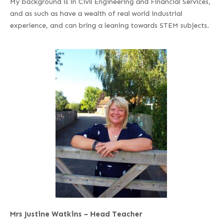
My background is in Civil Engineering and Financial Services,
and as such as have a wealth of real world industrial
experience, and can bring a leaning towards STEM subjects.
Mrs Justine Watkins – Head Teacher