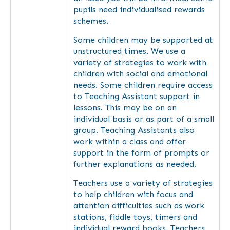
pupils need individualised rewards
schemes.
Some children may be supported at
unstructured times. We use a
variety of strategies to work with
children with social and emotional
needs. Some children require access
to Teaching Assistant support in
lessons. This may be on an
individual basis or as part of a small
group. Teaching Assistants also
work within a class and offer
support in the form of prompts or
further explanations as needed.
Teachers use a variety of strategies
to help children with focus and
attention difficulties such as work
stations, fiddle toys, timers and
individual reward books. Teachers