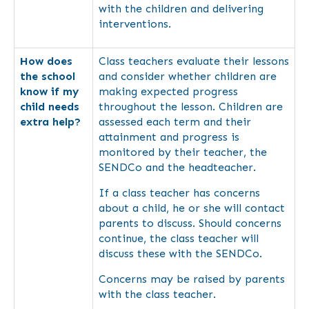
with the children and delivering
interventions.
How does
Class teachers evaluate their lessons
the school
and consider whether children are
know if my
making expected progress
child needs
throughout the lesson. Children are
extra help?
assessed each term and their
attainment and progress is
monitored by their teacher, the
SENDCo and the headteacher.
If a class teacher has concerns
about a child, he or she will contact
parents to discuss. Should concerns
continue, the class teacher will
discuss these with the SENDCo.
Concerns may be raised by parents
with the class teacher.