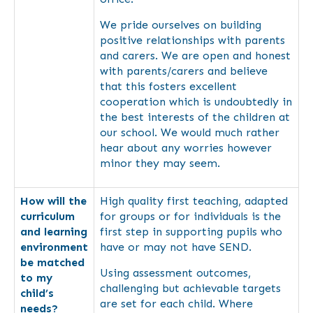
We pride ourselves on building
positive relationships with parents
and carers. We are open and honest
with parents/carers and believe
that this fosters excellent
cooperation which is undoubtedly in
the best interests of the children at
our school. We would much rather
hear about any worries however
minor they may seem.
How will the
High quality first teaching, adapted
curriculum
for groups or for individuals is the
and learning
first step in supporting pupils who
environment
have or may not have SEND.
be matched
Using assessment outcomes,
to my
challenging but achievable targets
child’s
are set for each child. Where
needs?