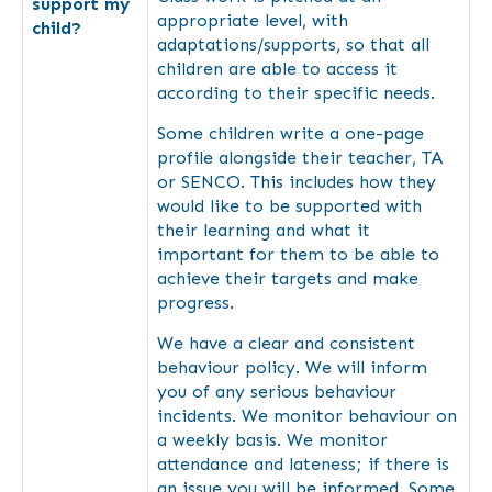
support my
appropriate level, with
child?
adaptations/supports, so that all
children are able to access it
according to their specific needs.
Some children write a one-page
profile alongside their teacher, TA
or SENCO. This includes how they
would like to be supported with
their learning and what it
important for them to be able to
achieve their targets and make
progress.
We have a clear and consistent
behaviour policy. We will inform
you of any serious behaviour
incidents. We monitor behaviour on
a weekly basis. We monitor
attendance and lateness; if there is
an issue you will be informed. Some