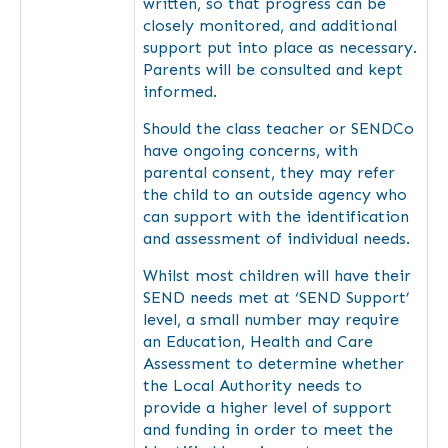
written, so that progress can be
closely monitored, and additional
support put into place as necessary.
Parents will be consulted and kept
informed.
Should the class teacher or SENDCo
have ongoing concerns, with
parental consent, they may refer
the child to an outside agency who
can support with the identification
and assessment of individual needs.
Whilst most children will have their
SEND needs met at ‘SEND Support’
level, a small number may require
an Education, Health and Care
Assessment to determine whether
the Local Authority needs to
provide a higher level of support
and funding in order to meet the