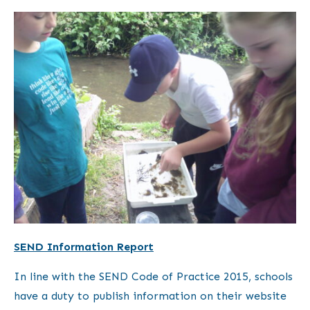
SEND Information Report
In line with the SEND Code of Practice 2015, schools
have a duty to publish information on their website