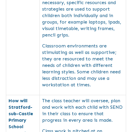
necessary, specific resources and
strategies are used to support
children both individually and in
groups, for example laptops, ipads,
visual timetable, writing frames,
pencil grips.
Classroom environments are
stimulating as well as supportive;
they are resourced to meet the
needs of children with different
learning styles. Some children need
less distraction and may use a
workstation at times.
How will
The class teacher will oversee, plan
Stratford-
and work with each child with SEND
sub-Castle
in their class to ensure that
Primary
progress in every area is made.
School
Class work is pitched at an