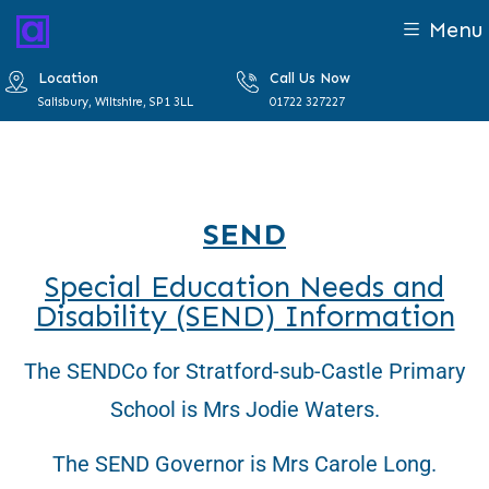
Menu
Location
Call Us Now
Salisbury, Wiltshire, SP1 3LL
01722 327227
SEND
Special Education Needs and
Disability (SEND) Information
The SENDCo for Stratford-sub-Castle Primary
School is Mrs Jodie Waters.
The SEND Governor is Mrs Carole Long.