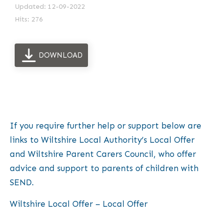
Updated: 12-09-2022
Hits: 276
DOWNLOAD
If you require further help or support below are
links to Wiltshire Local Authority’s Local Offer
and Wiltshire Parent Carers Council, who offer
advice and support to parents of children with
SEND.
Wiltshire Local Offer – Local Offer