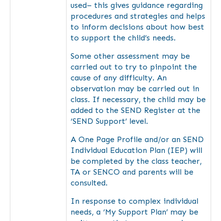
used– this gives guidance regarding
procedures and strategies and helps
to inform decisions about how best
to support the child’s needs.
Some other assessment may be
carried out to try to pinpoint the
cause of any difficulty. An
observation may be carried out in
class. If necessary, the child may be
added to the SEND Register at the
‘SEND Support’ level.
A One Page Profile and/or an SEND
Individual Education Plan (IEP) will
be completed by the class teacher,
TA or SENCO and parents will be
consulted.
In response to complex individual
needs, a ‘My Support Plan’ may be