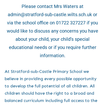
Please contact Mrs Waters at
admin@stratford-sub-castle.wilts.sch.uk or
via the school office on 01722 327227 if you
would like to discuss any concerns you have
about your child, your child’s special
educational needs or if you require further
information.
At Stratford-sub-Castle Primary School we
believe in providing every possible opportunity
to develop the full potential of all children. All
children should have the right to a broad and
balanced curriculum including full access to the