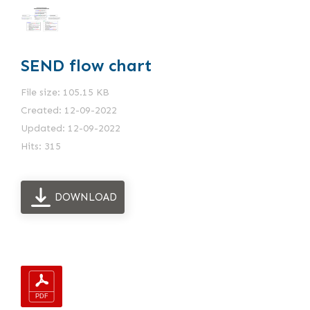
SEND flow chart
File size: 105.15 KB
Created: 12-09-2022
Updated: 12-09-2022
Hits: 315
DOWNLOAD