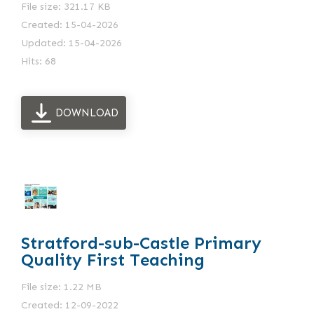
File size: 321.17 KB
Created: 15-04-2026
Updated: 15-04-2026
Hits: 68
DOWNLOAD
Stratford-sub-Castle Primary
Quality First Teaching
File size: 1.22 MB
Created: 12-09-2022