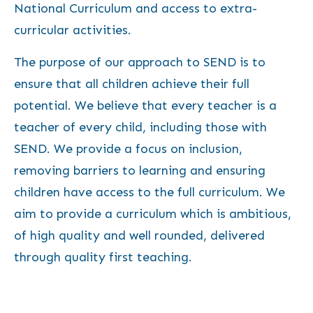
National Curriculum and access to extra-
curricular activities.
The purpose of our approach to SEND is to
ensure that all children achieve their full
potential. We believe that every teacher is a
teacher of every child, including those with
SEND. We provide a focus on inclusion,
removing barriers to learning and ensuring
children have access to the full curriculum. We
aim to provide a curriculum which is ambitious,
of high quality and well rounded, delivered
through quality first teaching.