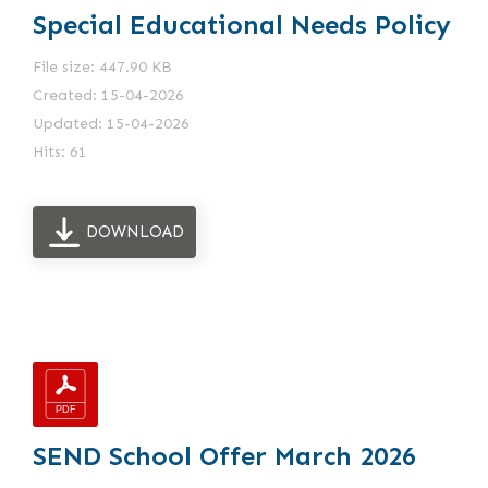
Special Educational Needs Policy
File size: 447.90 KB
Created: 15-04-2026
Updated: 15-04-2026
Hits: 61
DOWNLOAD
SEND School Offer March 2026