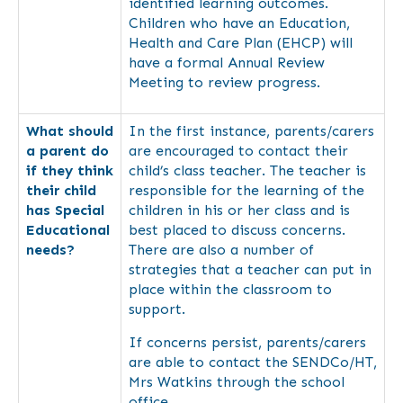
identified learning outcomes.
Children who have an Education,
Health and Care Plan (EHCP) will
have a formal Annual Review
Meeting to review progress.
What should
In the first instance, parents/carers
a parent do
are encouraged to contact their
if they think
child’s class teacher. The teacher is
their child
responsible for the learning of the
has Special
children in his or her class and is
Educational
best placed to discuss concerns.
needs?
There are also a number of
strategies that a teacher can put in
place within the classroom to
support.
If concerns persist, parents/carers
are able to contact the SENDCo/HT,
Mrs Watkins through the school
office.