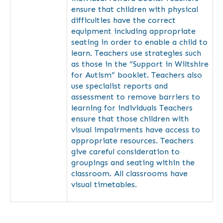
ensure that children with physical
difficulties have the correct
equipment including appropriate
seating in order to enable a child to
learn. Teachers use strategies such
as those in the “Support in Wiltshire
for Autism” booklet. Teachers also
use specialist reports and
assessment to remove barriers to
learning for individuals Teachers
ensure that those children with
visual impairments have access to
appropriate resources. Teachers
give careful consideration to
groupings and seating within the
classroom. All classrooms have
visual timetables.