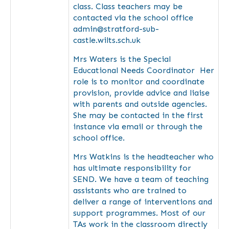
class. Class teachers may be
contacted via the school office
admin@stratford-sub-
castle.wilts.sch.uk
Mrs Waters is the Special
Educational Needs Coordinator Her
role is to monitor and coordinate
provision, provide advice and liaise
with parents and outside agencies.
She may be contacted in the first
instance via email or through the
school office.
Mrs Watkins is the headteacher who
has ultimate responsibility for
SEND. We have a team of teaching
assistants who are trained to
deliver a range of interventions and
support programmes. Most of our
TAs work in the classroom directly