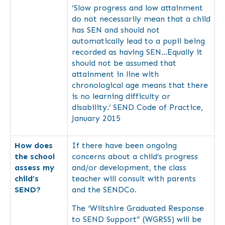
‘Slow progress and low attainment
do not necessarily mean that a child
has SEN and should not
automatically lead to a pupil being
recorded as having SEN…Equally it
should not be assumed that
attainment in line with
chronological age means that there
is no learning difficulty or
disability.’ SEND Code of Practice,
January 2015
How does
If there have been ongoing
the school
concerns about a child’s progress
assess my
and/or development, the class
child’s
teacher will consult with parents
SEND?
and the SENDCo.
The ‘Wiltshire Graduated Response
to SEND Support” (WGRSS) will be