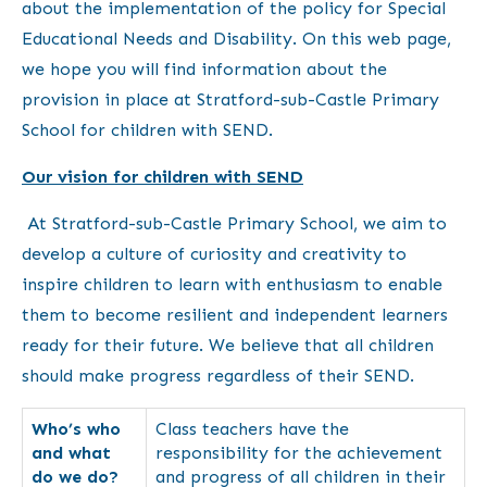
about the implementation of the policy for Special
Educational Needs and Disability. On this web page,
we hope you will find information about the
provision in place at Stratford-sub-Castle Primary
School for children with SEND.
Our vision for children with SEND
At Stratford-sub-Castle Primary School, we aim to
develop a culture of curiosity and creativity to
inspire children to learn with enthusiasm to enable
them to become resilient and independent learners
ready for their future. We believe that all children
should make progress regardless of their SEND.
Who’s who
Class teachers have the
and what
responsibility for the achievement
do we do?
and progress of all children in their