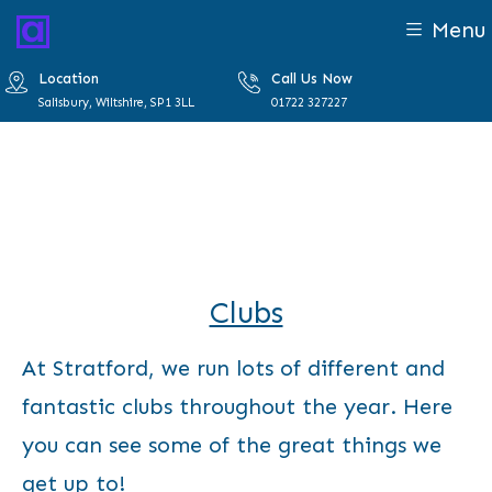
Menu
Location
Call Us Now
Salisbury, Wiltshire, SP1 3LL
01722 327227
Clubs
At Stratford, we run lots of different and
fantastic clubs throughout the year. Here
you can see some of the great things we
get up to!