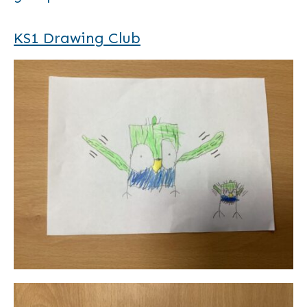
KS1 Drawing Club