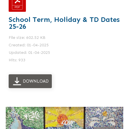
School Term, Holiday & TD Dates
25-26
File size: 602.52 KB
Created: 01-04-2025
Updated: 01-04-2025
Hits: 933
DOWNLOAD