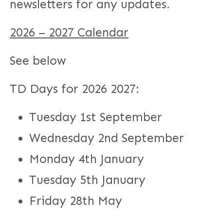
newsletters for any updates.
2026 – 2027 Calendar
See below
TD Days for 2026 2027:
Tuesday 1st September
Wednesday 2nd September
Monday 4th January
Tuesday 5th January
Friday 28th May