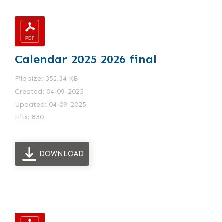
Calendar 2025 2026 final
File size: 352.34 KB
Created: 04-09-2025
Updated: 04-09-2025
Hits: 830
DOWNLOAD