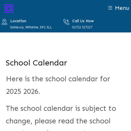
Menu
Location
Call Us Now
Salisbury, Wiltshire, SP1 3LL
01722 327227
School Calendar
Here is the school calendar for
2025 2026.
The school calendar is subject to
change, please read the school