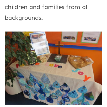
children and families from all
backgrounds.