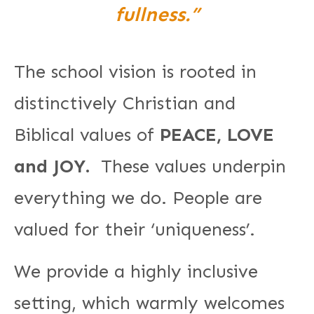
fullness.”
The school vision is rooted in
distinctively Christian and
Biblical values of
PEACE, LOVE
and JOY.
These values underpin
everything we do. People are
valued for their ‘uniqueness’.
We provide a highly inclusive
setting, which warmly welcomes