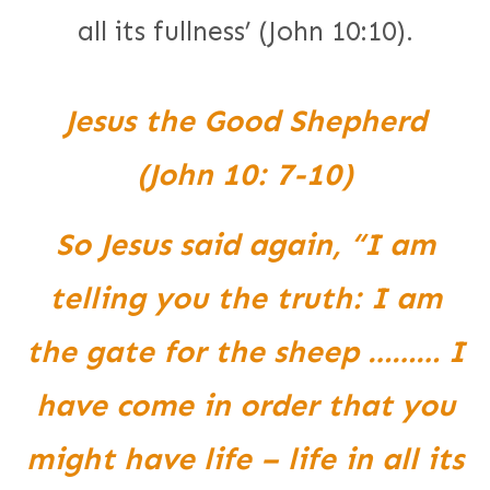
all its fullness’ (John 10:10).
Jesus the Good Shepherd
(John 10: 7-10)
So Jesus said again, “I am
telling you the truth: I am
the gate for the sheep ……… I
have come in order that you
might have life – life in all its