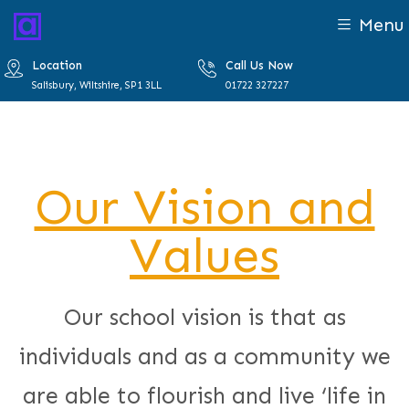
Menu
Location
Call Us Now
Salisbury, Wiltshire, SP1 3LL
01722 327227
Our Vision and
Values
Our school vision is that as
individuals and as a community we
are able to flourish and live ‘life in