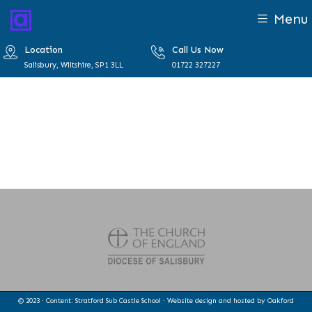
Menu
Location
Call Us Now
Salisbury, Wiltshire, SP1 3LL
01722 327227
© 2023 · Content: Stratford Sub Castle School · Website design and hosted by
Oakford