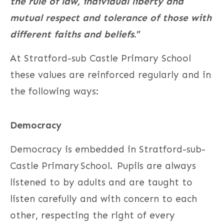
the rule of law, individual liberty and
mutual respect and tolerance of those with
different faiths and beliefs
.”
At Stratford-sub Castle Primary School
these values are reinforced regularly and in
the following ways:
Democracy
Democracy is embedded in Stratford-sub-
Castle Primary School. Pupils are always
listened to by adults and are taught to
listen carefully and with concern to each
other, respecting the right of every