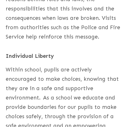
responsibilities that this involves and the
consequences when laws are broken. Visits
from authorities such as the Police and Fire
Service help reinforce this message.
Individual Liberty
Within school, pupils are actively
encouraged to make choices, knowing that
they are in a safe and supportive
environment. As a school we educate and
provide boundaries for our pupils to make
choices safely, through the provision of a
safe environment and an empowering