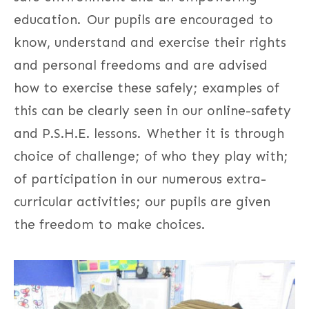
education. Our pupils are encouraged to
know, understand and exercise their rights
and personal freedoms and are advised
how to exercise these safely; examples of
this can be clearly seen in our online-safety
and P.S.H.E. lessons. Whether it is through
choice of challenge; of who they play with;
of participation in our numerous extra-
curricular activities; our pupils are given
the freedom to make choices.