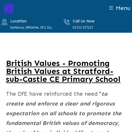
Menu
Location
Call Us Now
Salisbury, Wiltshire, SP1 3LL
01722 327227
British Values - Promoting
British Values at Stratford-
sub-Castle CE Primary School
The DfE have reinforced the need
“
to
create and enforce a clear and rigorous
expectation on all schools to promote the
fundamental British values of democracy,