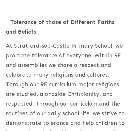
Tolerance of those of Different Faiths
and Beliefs
At Stratford-sub-Castle Primary School, we
promote tolerance of everyone. Within RE
and assemblies we share a respect and
celebrate many religions and cultures.
Through our RE curriculum major religions
are studied, alongside Christianity, and
respected. Through our curriculum and the
routines of our daily school life, we strive to
demonstrate tolerance and help children to