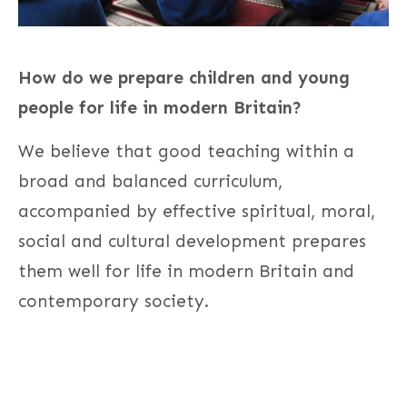
How do we prepare children and young
people for life in modern Britain?
We believe that good teaching within a
broad and balanced curriculum,
accompanied by effective spiritual, moral,
social and cultural development prepares
them well for life in modern Britain and
contemporary society.