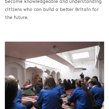
become knowledgeable and understanding
citizens who can build a better Britain for
the future.