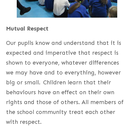
Mutual Respect
Our pupils know and understand that it is
expected and imperative that respect is
shown to everyone, whatever differences
we may have and to everything, however
big or small. Children learn that their
behaviours have an effect on their own
rights and those of others. All members of
the school community treat each other
with respect.