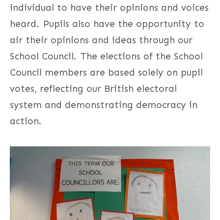
individual to have their opinions and voices
heard. Pupils also have the opportunity to
air their opinions and ideas through our
School Council. The elections of the School
Council members are based solely on pupil
votes, reflecting our British electoral
system and demonstrating democracy in
action.