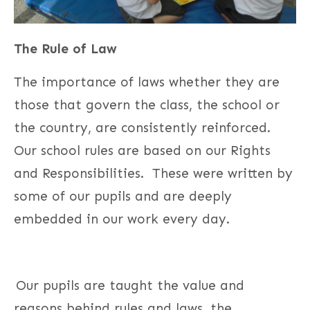
The Rule of Law
The importance of laws whether they are
those that govern the class, the school or
the country, are consistently reinforced.
Our school rules are based on our Rights
and Responsibilities. These were written by
some of our pupils and are deeply
embedded in our work every day.
Our pupils are taught the value and
reasons behind rules and laws, the