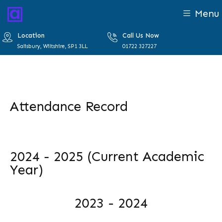
Menu
Location
Call Us Now
Salisbury, Wiltshire, SP1 3LL
01722 327227
Attendance Record
2024 - 2025 (Current Academic
Year)
2023 - 2024