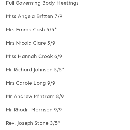
Full Governing Body Meetings
Miss Angela Britten 7/9
Mrs Emma Cash 5/5*
Mrs Nicola Clare 5/9
Miss Hannah Crook 6/9
Mr Richard Johnson 5/5*
Mrs Carole Long 9/9
Mr Andrew Mintram 8/9
Mr Rhodri Morrison 9/9
Rev. Joseph Stone 3/5*