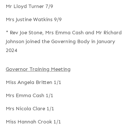
Mr Lloyd Turner 7/9
Mrs Justine Watkins 9/9
* Rev Joe Stone, Mrs Emma Cash and Mr Richard
Johnson joined the Governing Body in January
2024
Governor Training Meeting
Miss Angela Britten 1/1
Mrs Emma Cash 1/1
Mrs Nicola Clare 1/1
Miss Hannah Crook 1/1