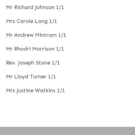
Mr Richard Johnson 1/1
Mrs Carole Long 1/1
Mr Andrew Mintram 1/1
Mr Rhodri Morrison 1/1
Rev. Joseph Stone 1/1
Mr Lloyd Turner 1/1
Mrs Justine Watkins 1/1