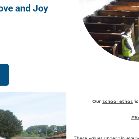
ove and Joy
Our
school ethos
is
PE
These values underpin ever