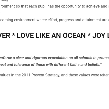
ironment so that each pupil has the opportunity to
achieve
and 
y
learning environment where effort, progress and attainment are
VER * LOVE LIKE AN OCEAN * JOY
enforce a clear and rigorous expectation on all schools to prom
pect and tolerance of those with different faiths and beliefs.”
 values in the 2011 Prevent Strategy, and these values were reite