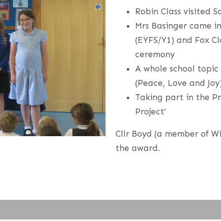
Robin Class visited S
Mrs Basinger came in 
(EYFS/Y1) and Fox Cl
ceremony
A whole school topic
(Peace, Love and Joy
Taking part in the P
Project’
Cllr Boyd (a member of W
the award.