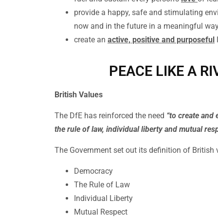
provide a happy, safe and stimulating env
now and in the future in a meaningful wa
create an
active, positive and purposeful
PEACE LIKE A RI
British Values
The DfE has reinforced the need
“to create and 
the rule of law, individual liberty and mutual res
The Government set out its definition of British
Democracy
The Rule of Law
Individual Liberty
Mutual Respect