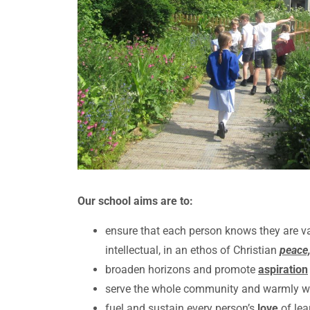
Our school aims are to:
ensure that each person knows they are v
intellectual, in an ethos of Christian
peace,
broaden horizons and promote
aspiration
serve the whole community and warmly welc
fuel and sustain every person’s
love
of lea