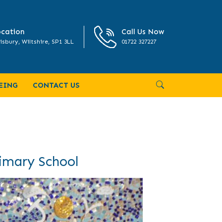
cation
Call Us Now
isbury, Wiltshire, SP1 3LL
01722 327227
EING
CONTACT US
rimary School