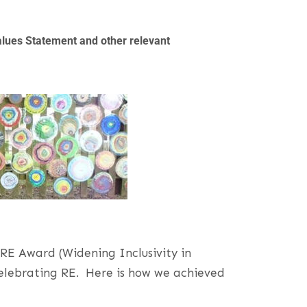
alues Statement and other relevant
E Award (Widening Inclusivity in
 celebrating RE. Here is how we achieved