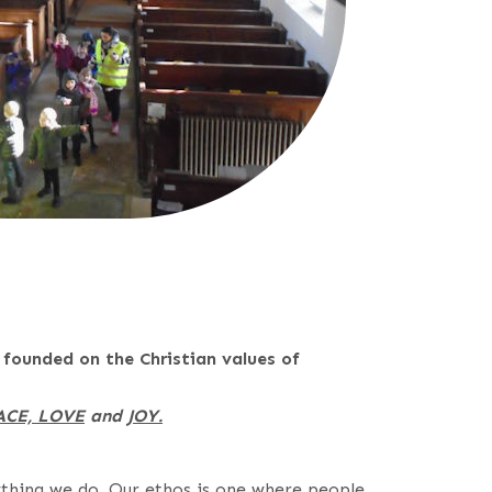
 founded on the Christian values of
ACE, LOVE
and
JOY.
ything we do. Our ethos is one where people