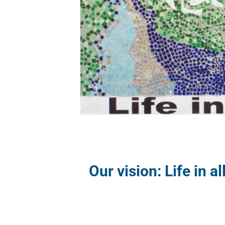
Our vision: Life in al