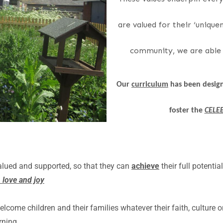
are valued for their ‘uniquen
community, we are able t
Our
curriculum
has been design
foster the
CELE
alued and supported, so that they can
achieve
their full potentia
 love and joy
ome children and their families whatever their faith, culture 
rning