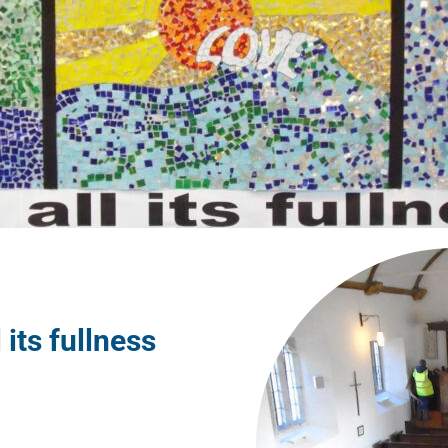
l its fullness