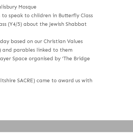
alisbury Mosque
to speak to children in Butterfly Class
ass (Y4/5) about the Jewish Shabbat
 day based on our Christian Values
) and parables linked to them
rayer Space organised by ‘The Bridge
iltshire SACRE) came to award us with