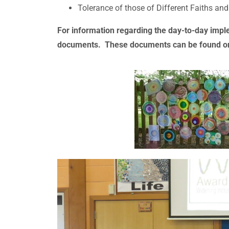
Tolerance of those of Different Faiths and
For information regarding the day-to-day impl
documents. These documents can be found o