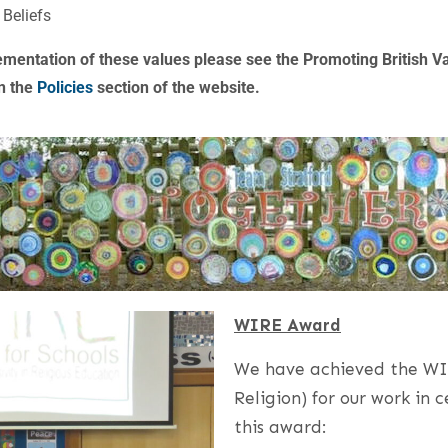
 Beliefs
ementation of these values please see the Promoting British V
n the
Policies
section of the website.
WIRE Award
We have achieved the WIR
Religion) for our work in
this award: