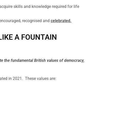
acquire skills and knowledge required for life
 encouraged, recognised and
celebrated.
 LIKE A FOUNTAIN
ote the fundamental British values of democracy,
rated in 2021. These values are: