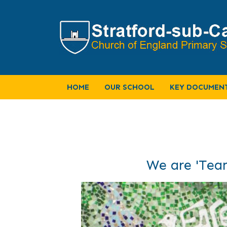
HOME
OUR SCHOOL
KEY DOCUMEN
We are 'Team