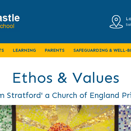
Lo
Sal
TS
LEARNING
PARENTS
SAFEGUARDING & WELL-B
Ethos & Values
 Stratford' a Church of England P