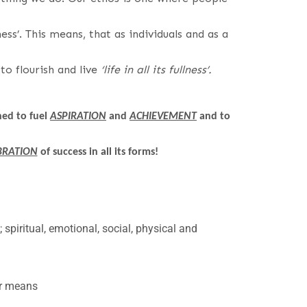
ess’. This means, that as individuals and as a
o flourish and live
‘life in all its fullness’.
ed to fuel
ASPIRATION
and
ACHIEVEMENT
and to
BRATION
of success in all its forms!
l; spiritual, emotional, social, physical and
or means