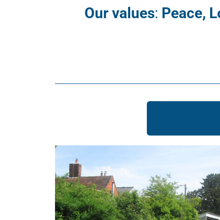
Our values
:
Peace, L
Worship