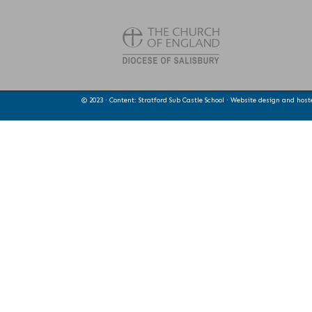
© 2023 · Content: Stratford Sub Castle School · Website design and hos