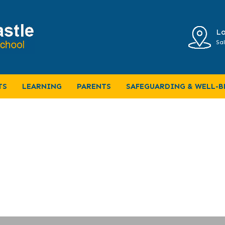
Lo
Sal
 (Music Curriculum Map)
TS
LEARNING
PARENTS
SAFEGUARDING & WELL-B