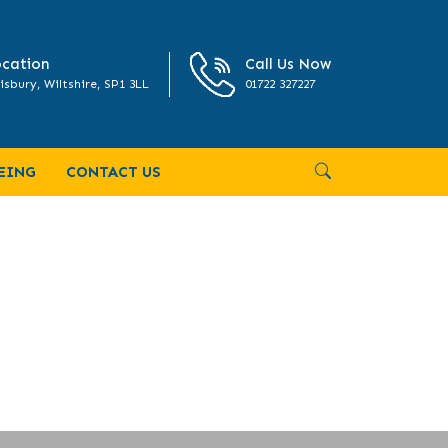
cation
Call Us Now
isbury, Wiltshire, SP1 3LL
01722 327227
EING
CONTACT US