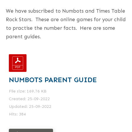
We have subscribed to Numbots and Times Table
Rock Stars. These are online games for your child
to practise the number facts. Here are some
parent guides.
NUMBOTS PARENT GUIDE
File size: 169.76 KB
Created: 25-09-2022
Updated: 25-09-2022
Hits: 384