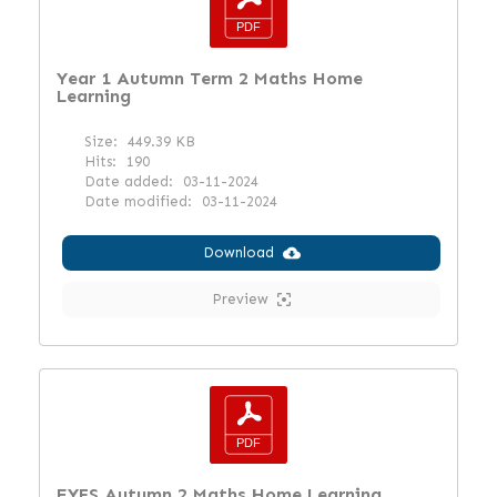
Year 1 Autumn Term 2 Maths Home
Learning
Size:
449.39 KB
Hits:
190
Date added:
03-11-2024
Date modified:
03-11-2024
Download
Preview
EYFS Autumn 2 Maths Home Learning