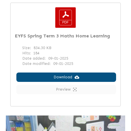
EYFS Spring Term 3 Maths Home Learning
Size:
834.30 KB
Hits:
184
Date added:
09-01-2025
Date modified:
09-01-2025
Download
Preview