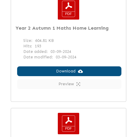
Year 2 Autumn 1 Maths Home Learning
Size:
604.81 KB
Hits:
193
Date added:
03-09-2024
Date modified:
03-09-2024
Download
Preview