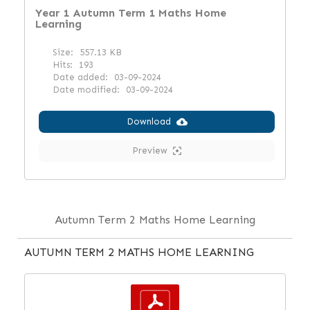
Year 1 Autumn Term 1 Maths Home
Learning
Size:
557.13 KB
Hits:
193
Date added:
03-09-2024
Date modified:
03-09-2024
Download
Preview
Autumn Term 2 Maths Home Learning
AUTUMN TERM 2 MATHS HOME LEARNING