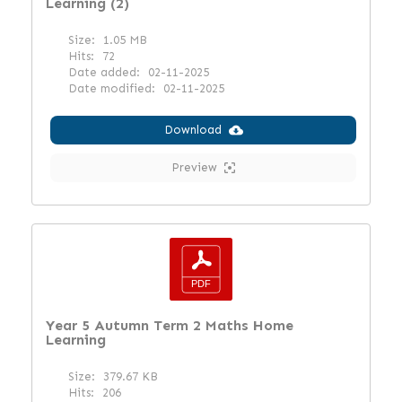
Learning (2)
Size:
1.05 MB
Hits:
72
Date added:
02-11-2025
Date modified:
02-11-2025
Download
Preview
Year 5 Autumn Term 2 Maths Home
Learning
Size:
379.67 KB
Hits:
206