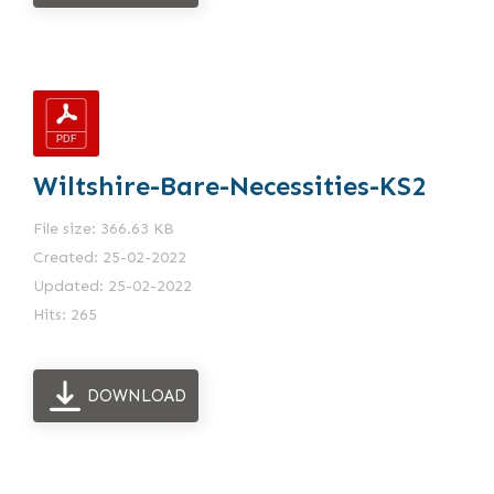
Wiltshire-Bare-Necessities-KS2
File size: 366.63 KB
Created: 25-02-2022
Updated: 25-02-2022
Hits: 265
DOWNLOAD