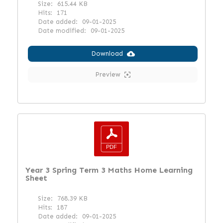
Size:
615.44 KB
Hits:
171
Date added:
09-01-2025
Date modified:
09-01-2025
Download
Preview
Year 3 Spring Term 3 Maths Home Learning
Sheet
Size:
768.39 KB
Hits:
187
Date added:
09-01-2025