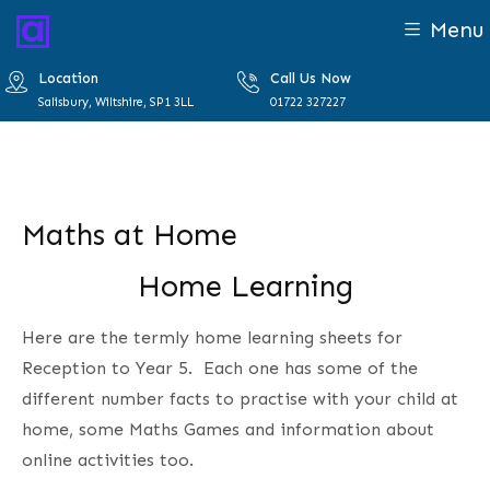
Menu
Location
Call Us Now
Salisbury, Wiltshire, SP1 3LL
01722 327227
Maths at Home
Home Learning
Here are the termly home learning sheets for
Reception to Year 5. Each one has some of the
different number facts to practise with your child at
home, some Maths Games and information about
online activities too.