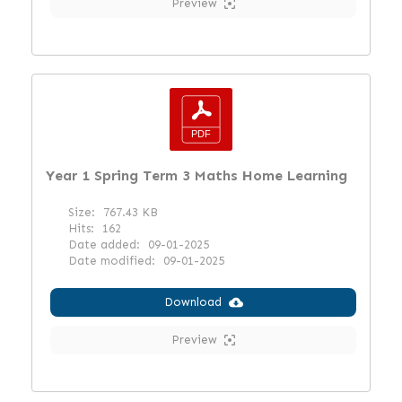
Preview
Year 1 Spring Term 3 Maths Home Learning
Size:
767.43 KB
Hits:
162
Date added:
09-01-2025
Date modified:
09-01-2025
Download
Preview