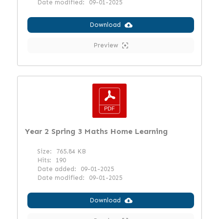
Date modified:
09-01-2025
Download
Preview
Year 2 Spring 3 Maths Home Learning
Size:
765.84 KB
Hits:
190
Date added:
09-01-2025
Date modified:
09-01-2025
Download