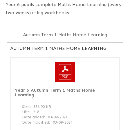
Year 6 pupils complete Maths Home Learning (every
two weeks) using workbooks.
Autumn Term 1 Maths Home Learning
AUTUMN TERM 1 MATHS HOME LEARNING
Year 5 Autumn Term 1 Maths Home
Learning
Size:
336.90 KB
Hits:
218
Date added:
03-09-2024
Date modified:
03-09-2024