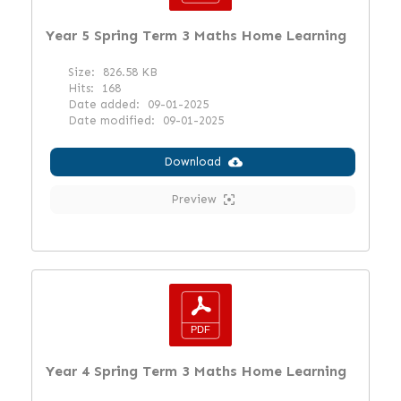
Year 5 Spring Term 3 Maths Home Learning
Size:
826.58 KB
Hits:
168
Date added:
09-01-2025
Date modified:
09-01-2025
Download
Preview
Year 4 Spring Term 3 Maths Home Learning