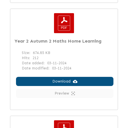
Year 2 Autumn 2 Maths Home Learning
Size:
674.85 KB
Hits:
212
Date added:
03-11-2024
Date modified:
03-11-2024
Download
Preview