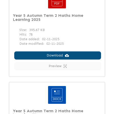
Year 5 Autumn Term 2 Maths Home
Learning 2025
Size:
395.67 KB
Hits:
78
Date added:
02-11-2025
Date modified:
02-11-2025
Download
Preview
Year 5 Autumn Term 2 Maths Home