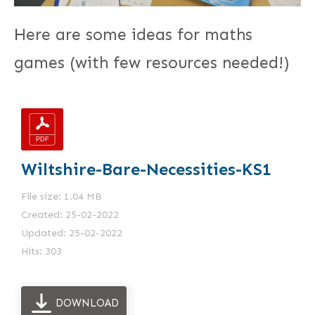
Here are some ideas for maths
games (with few resources needed!)
Wiltshire-Bare-Necessities-KS1
File size: 1.04 MB
Created: 25-02-2022
Updated: 25-02-2022
Hits: 303
DOWNLOAD