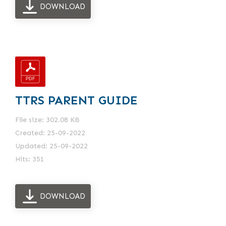
DOWNLOAD
TTRS PARENT GUIDE
File size: 302.08 KB
Created: 25-09-2022
Updated: 25-09-2022
Hits: 351
DOWNLOAD