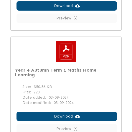
Download
Preview
Year 4 Autumn Term 1 Maths Home
Learning
Size:
350.56 KB
Hits:
223
Date added:
03-09-2024
Date modified:
03-09-2024
Download
Preview