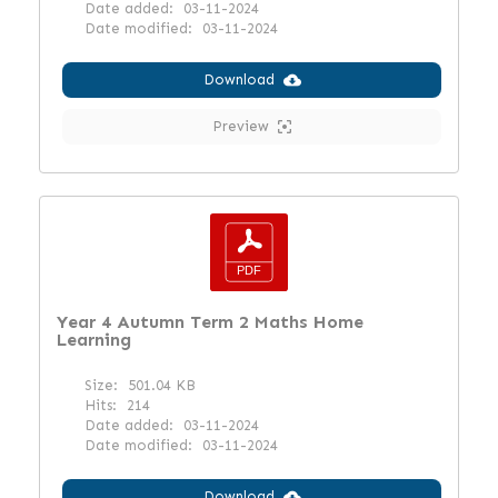
Date added:
03-11-2024
Date modified:
03-11-2024
Download
Preview
Year 4 Autumn Term 2 Maths Home
Learning
Size:
501.04 KB
Hits:
214
Date added:
03-11-2024
Date modified:
03-11-2024
Download