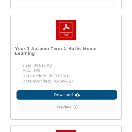
Year 3 Autumn Term 1 Maths Home
Learning
Size:
343.28 KB
Hits:
190
Date added:
03-09-2024
Date modified:
03-09-2024
Download
Preview