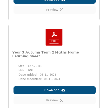
Preview
Year 3 Autumn Term 2 Maths Home
Learning Sheet
Size:
487.70 KB
Hits:
209
Date added:
03-11-2024
Date modified:
03-11-2024
Download
Preview