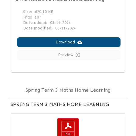
Size:
620.10 KB
Hits:
187
Date added:
03-11-2024
Date modified:
03-11-2024
Download
Preview
Spring Term 3 Maths Home Learning
SPRING TERM 3 MATHS HOME LEARNING