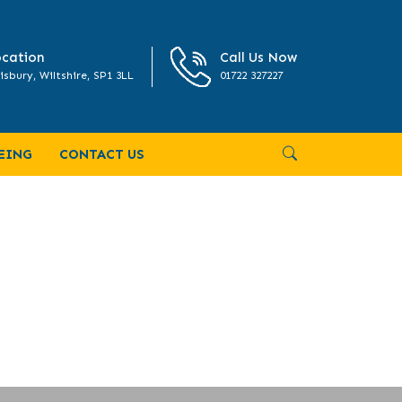
cation
Call Us Now
isbury, Wiltshire, SP1 3LL
01722 327227
EING
CONTACT US