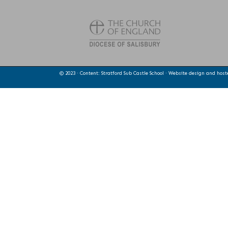
© 2023 · Content: Stratford Sub Castle School · Website design and hos