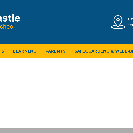
Lo
Sal
Home Learning
TS
LEARNING
PARENTS
SAFEGUARDING & WELL-B