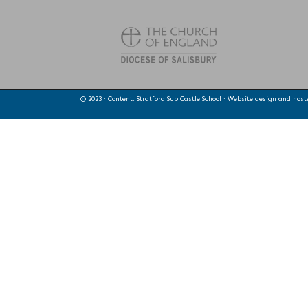
© 2023 · Content: Stratford Sub Castle School · Website design and hos