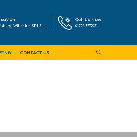
cation
Call Us Now
isbury, Wiltshire, SP1 3LL
01722 327227
EING
CONTACT US