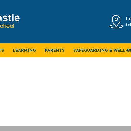
Lo
Sal
TS
LEARNING
PARENTS
SAFEGUARDING & WELL-B