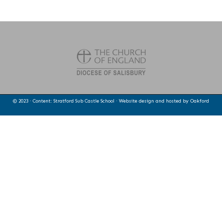
© 2023 · Content: Stratford Sub Castle School · Website design and hosted by
Oakford