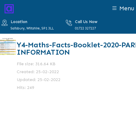
Menu
Location
Call Us Now
Salisbury, Wiltshire, SP1 3LL
01722 327227
Y4-Maths-Facts-Booklet-2020-PA
INFORMATION
File size: 316.64 KB
Created: 25-02-2022
Updated: 25-02-2022
Hits: 249