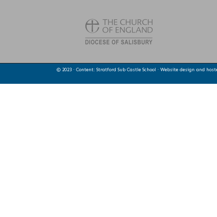
© 2023 · Content: Stratford Sub Castle School · Website design and hos