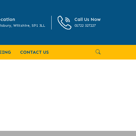
cation
Call Us Now
isbury, Wiltshire, SP1 3LL
01722 327227
EING
CONTACT US