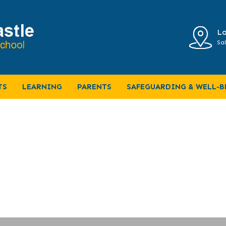
Lo
Sal
ULUM MAP
TS
LEARNING
PARENTS
SAFEGUARDING & WELL-B