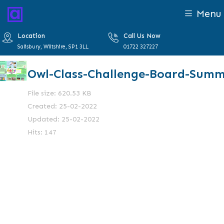
Menu
Location
Call Us Now
Salisbury, Wiltshire, SP1 3LL
01722 327227
Owl-Class-Challenge-Board-Sum
File size: 620.53 KB
Created: 25-02-2022
Updated: 25-02-2022
Hits: 147