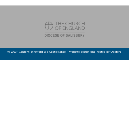
© 2023 · Content: Stratford Sub Castle School · Website design and hosted by
Oakford