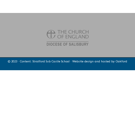
© 2023 · Content: Stratford Sub Castle School · Website design and hosted by
Oakford