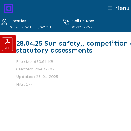
Menu
Location
Call Us Now
Salisbury, Wiltshire, SP1 3LL
01722 327227
28.04.25 Sun safety,, competition
statutory assessments
File size: 670.66 KB
Created: 28-04-2025
Updated: 28-04-2025
Hits: 144