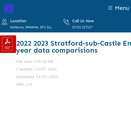
Menu
Location
Call Us Now
Salisbury, Wiltshire, SP1 3LL
01722 327227
2022 2023 Stratford-sub-Castle E
year data comparisions
File size: 279.02 KB
Created: 14-07-2023
Updated: 14-07-2023
Hits: 231