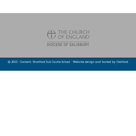
© 2023 · Content: Stratford Sub Castle School · Website design and hosted by
Oakford