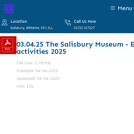
Menu
Location
Call Us Now
Salisbury, Wiltshire, SP1 3LL
01722 327227
03.04.25 The Salisbury Museum - 
activities 2025
File size: 1.78 MB
Created: 04-04-2025
Updated: 04-04-2025
Hits: 101