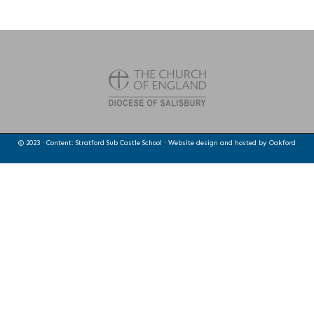
© 2023 · Content: Stratford Sub Castle School · Website design and hosted by
Oakford