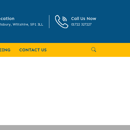
cation
Call Us Now
isbury, Wiltshire, SP1 3LL
01722 327227
EING
CONTACT US