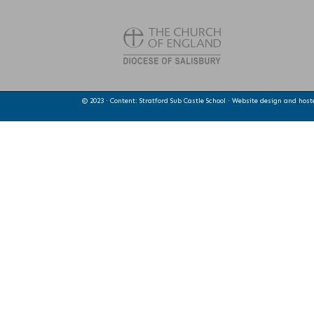
© 2023 · Content: Stratford Sub Castle School · Website design and hos