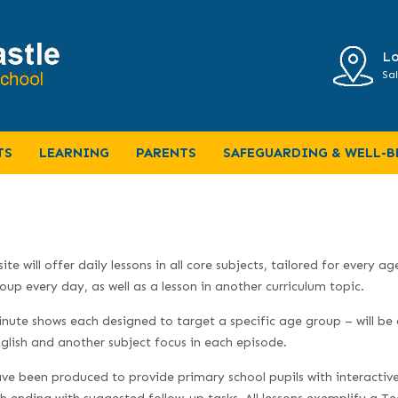
Lo
Sal
TS
LEARNING
PARENTS
SAFEGUARDING & WELL-B
 will offer daily lessons in all core subjects, tailored for every ag
up every day, as well as a lesson in another curriculum topic.
nute shows each designed to target a specific age group – will be 
lish and another subject focus in each episode.
ave been produced to provide primary school pupils with interactiv