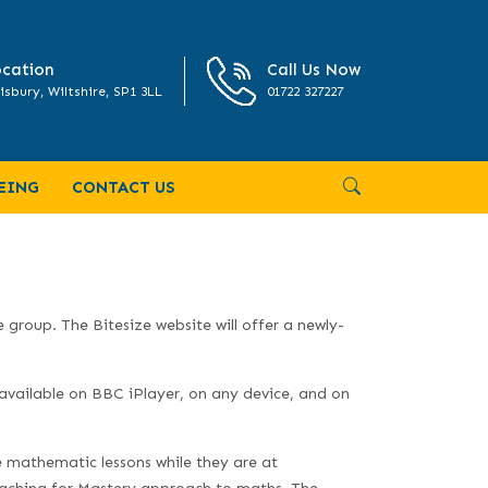
cation
Call Us Now
isbury, Wiltshire, SP1 3LL
01722 327227
EING
CONTACT US
e group. The Bitesize website will offer a newly-
available on BBC iPlayer, on any device, and on
e mathematic lessons while they are at