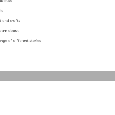
bilities
ld
t and crafts
learn about
nge of different stories
ted by
Oakford