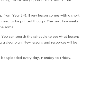
Teaching for Mastery approach to maths. The
p from Year 1-8. Every lesson comes with a short
es need to be printed though. The next few weeks
the same.
s. You can search the schedule to see what lessons
g a clear plan. New lessons and resources will be
ll be uploaded every day, Monday to Friday.
.