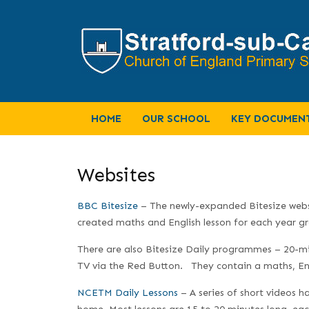
HOME
OUR SCHOOL
KEY DOCUMEN
Websites
BBC Bitesize
– The newly-expanded Bitesize website
created maths and English lesson for each year gro
There are also Bitesize Daily programmes – 20-mi
TV via the Red Button. They contain a maths, Eng
NCETM Daily Lessons
– A series of short videos h