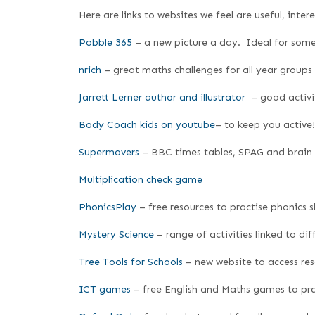
Here are links to websites we feel are useful, inte
Pobble 365
– a new picture a day. Ideal for some 
nrich
– great maths challenges for all year groups
Jarrett Lerner author and illustrator
– good activiti
Body Coach kids on youtube
– to keep you active!
Supermovers
– BBC times tables, SPAG and brain
Multiplication check game
PhonicsPlay
– free resources to practise phonics sk
Mystery Science
– range of activities linked to dif
Tree Tools for Schools
– new website to access re
ICT games
– free English and Maths games to prac