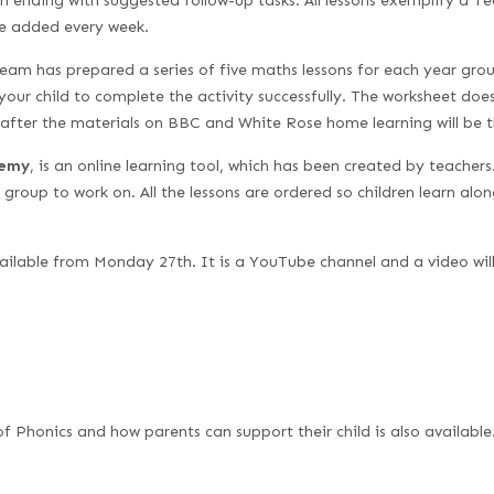
h ending with suggested follow-up tasks. All lessons exemplify a 
 be added every week.
am has prepared a series of five maths lessons for each year grou
your child to complete the activity successfully. The worksheet do
eafter the materials on BBC and White Rose home learning will be 
demy
, is an online learning tool, which has been created by teacher
r group to work on. All the lessons are ordered so children learn alon
vailable from Monday 27th. It is a YouTube channel and a video wi
of Phonics and how parents can support their child is also available