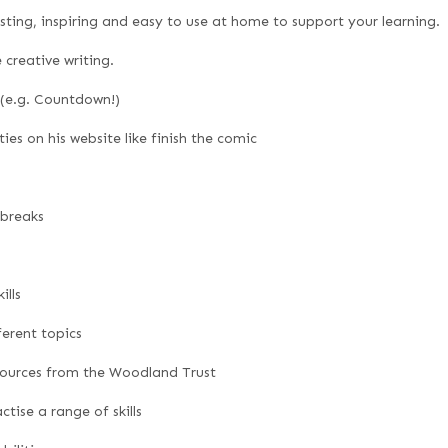
resting, inspiring and easy to use at home to support your learning.
creative writing.
 (e.g. Countdown!)
es on his website like finish the comic
 breaks
ills
ferent topics
sources from the Woodland Trust
tise a range of skills