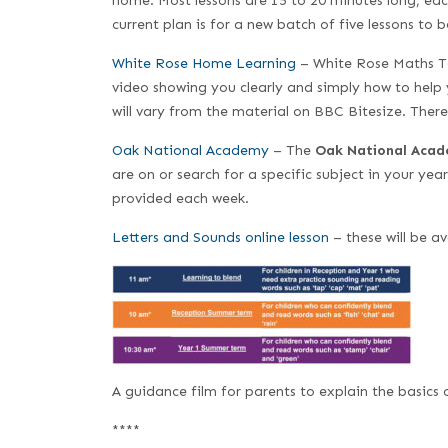
home. Most lessons are 15 to 20 minutes long, eac
current plan is for a new batch of five lessons to
White Rose Home Learning
– White Rose Maths Te
video showing you clearly and simply how to help 
will vary from the material on BBC Bitesize. Ther
Oak National Academy
– The
Oak National Aca
are on or search for a specific subject in your yea
provided each week.
Letters and Sounds online lesson
– these will be a
A guidance film for parents to explain the basics 
****