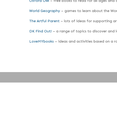
Oxford Owl
– free books to read for all ages and a
World Geography
– games to learn about the Wor
The Artful Parent
– lots of ideas for supporting ar
DK Find Out!
– a range of topics to discover and 
LoveMYbooks
– ideas and activities based on a ra
© 2023 · Content: Stratford Sub Castle School · Website design and hos