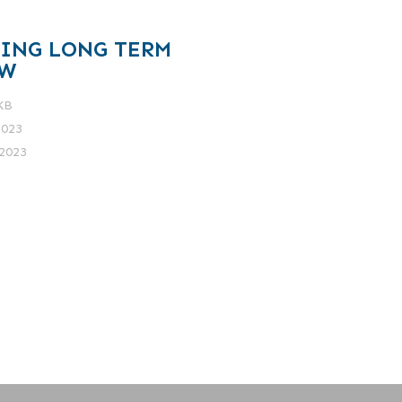
TING LONG TERM
EW
 KB
2023
2023