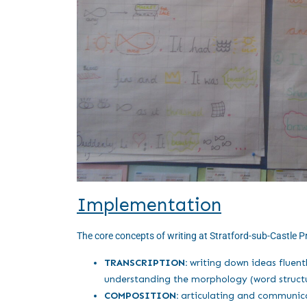
Implementation
The core concepts of writing at Stratford-sub-Castle P
TRANSCRIPTION:
writing down ideas fluent
understanding the morphology (word structu
COMPOSITION:
articulating and communicat