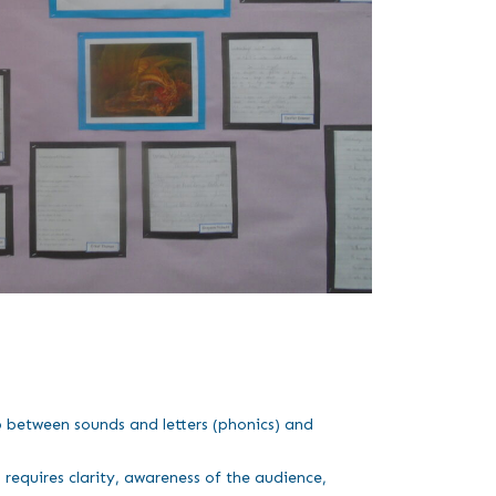
ip between sounds and letters (phonics) and
requires clarity, awareness of the audience,