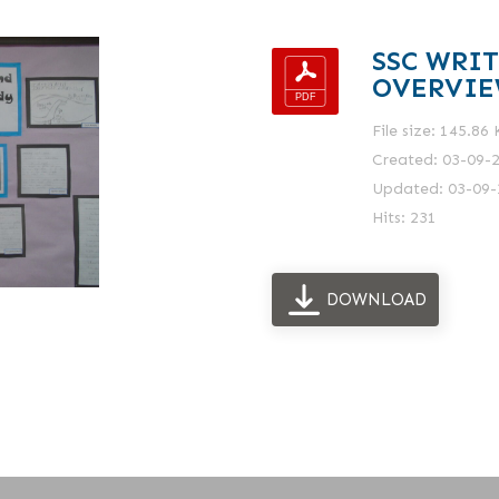
SSC WRI
OVERVI
File size: 145.86
Created: 03-09-
Updated: 03-09-
Hits: 231
DOWNLOAD