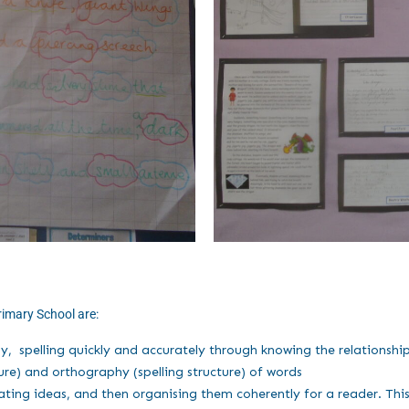
rimary School are:
ly, spelling quickly and accurately through knowing the relationsh
re) and orthography (spelling structure) of words
ing ideas, and then organising them coherently for a reader. This 