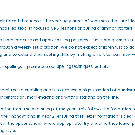
d reinforced throughout the year. Any areas of weakness that are ide
 modelled text, in focused GPS sessions or during grammar starters.
 learn, practise and apply spelling patterns. Pupils are given a set 
rough a weekly set dictation. We do not expect children just to go 
ng and to extend their spelling skills by making effort to learn new 
eir spellings – please see our
Spelling techniques
leaflet.
ommitted to enabling pupils to achieve a high standard of handwrit
oncentration, mark-making and writing starting on the line.
rmation from the beginning of the year. This follows the formation
their handwriting in Year 2, ensuring their letter formation is clear
n the upper school, where appropriate. By the time they leave, pup
ng style.