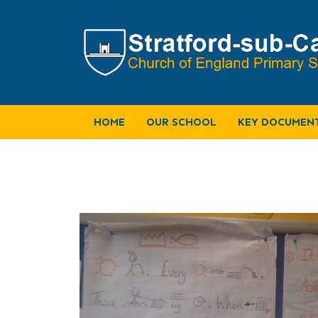
HOME
OUR SCHOOL
KEY DOCUMEN