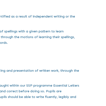
ntified as a result of independent writing or the
of spellings with a given pattern to learn
through the motions of learning their spellings,
words.
ing and presentation of written work, through the
 taught within our SSP programme Essential Letters
 and correct before doing so. Pupils are
ils should be able to write fluently, legibly and