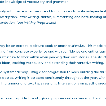
wide knowledge of vocabulary and grammar.
ely with the teacher, we intend for our pupils to write independent
description, letter writing, diaries, summarising and note-making 
sentation. (see
Writing Progression
)
may be an extract, a picture book or another stimulus. This model tex
riting from concrete experience and with confidence and enthusiasm
structure to work within when penning their own stories. The structu
ideas, exciting vocabulary and extending their narrative writing.
 systematic way, using clear progression to keep building the skills
lasses. Writing is assessed consistently throughout the year, with a
t in grammar and text type sessions. Interventions on specific area
o encourage pride in work, give a purpose and audience and to show t