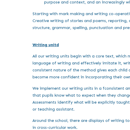
purpose and context, and an increasingly 
Starting with mark making and writing co-operativ
Creative writing of stories and poems, reporting, 
structure, grammar, spelling, punctuation and pre
Writing unitd
All our writing units begin with a core text, which 
language of writing and effectively imitate it, w
consistent nature of the method gives each child a 
become more confident in incorporating their own 
We implement our writing units in a fconsistent and
that pupils know what to expect when they change c
Assessments identify what will be explicitly taugh
or teaching assistant.
Around the school, there are displays of writing t
in cross-curricular work.