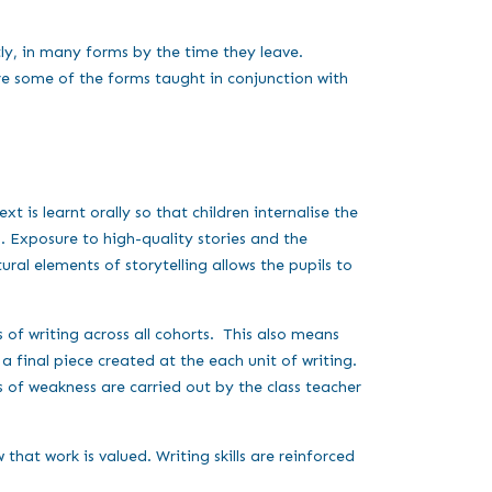
ly, in many forms by the time they leave.
are some of the forms taught in conjunction with
t is learnt orally so that children internalise the
. Exposure to high-quality stories and the
ral elements of storytelling allows the pupils to
 of writing across all cohorts. This also means
 final piece created at the each unit of writing.
s of weakness are carried out by the class teacher
hat work is valued. Writing skills are reinforced