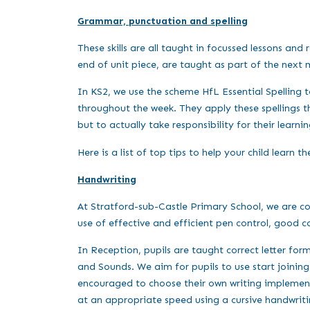
Grammar, punctuation and spelling
These skills are all taught in focussed lessons an
end of unit piece, are taught as part of the next
In KS2, we use the scheme HfL Essential Spelling to
throughout the week. They apply these spellings th
but to actually take responsibility for their learni
Here is a list of top tips to help your child learn th
Handwriting
At Stratford-sub-Castle Primary School, we are c
use of effective and efficient pen control, good c
In Reception, pupils are taught correct letter fo
and Sounds. We aim for pupils to use start joining 
encouraged to choose their own writing implement i
at an appropriate speed using a cursive handwriti