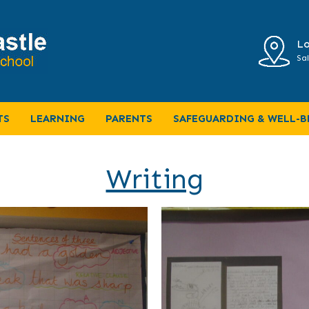
Lo
Sal
TS
LEARNING
PARENTS
SAFEGUARDING & WELL-B
Writing