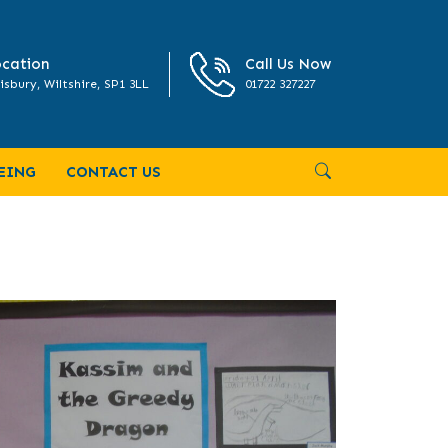
cation
Call Us Now
isbury, Wiltshire, SP1 3LL
01722 327227
EING
CONTACT US