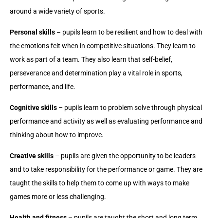
around a wide variety of sports.
Personal skills
– pupils learn to be resilient and how to deal with
the emotions felt when in competitive situations. They learn to
work as part of a team. They also learn that self-belief,
perseverance and determination play a vital role in sports,
performance, and life.
Cognitive skills –
pupils learn to problem solve through physical
performance and activity as well as evaluating performance and
thinking about how to improve.
Creative skills
– pupils are given the opportunity to be leaders
and to take responsibility for the performance or game. They are
taught the skills to help them to come up with ways to make
games more or less challenging.
Health and fitness
– pupils are taught the short and long term