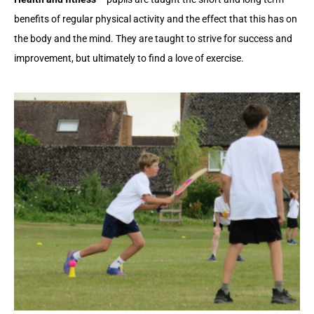
benefits of regular physical activity and the effect that this has on
the body and the mind. They are taught to strive for success and
improvement, but ultimately to find a love of exercise.