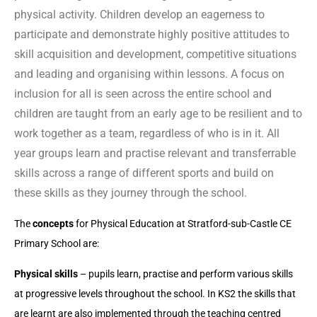
physical activity. Children develop an eagerness to
participate and demonstrate highly positive attitudes to
skill acquisition and development, competitive situations
and leading and organising within lessons. A focus on
inclusion for all is seen across the entire school and
children are taught from an early age to be resilient and to
work together as a team, regardless of who is in it. All
year groups learn and practise relevant and transferrable
skills across a range of different sports and build on
these skills as they journey through the school.
The
concepts
for Physical Education at Stratford-sub-Castle CE
Primary School are:
Physical skills
– pupils learn, practise and perform various skills
at progressive levels throughout the school. In KS2 the skills that
are learnt are also implemented through the teaching centred