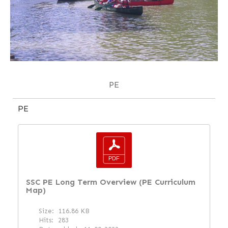
PE
PE
SSC PE Long Term Overview (PE Curriculum
Map)
Size:
116.86 KB
Hits:
283