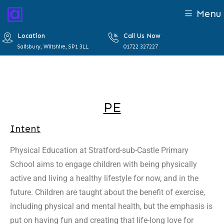
Menu
Location
Call Us Now
Salisbury, Wiltshire, SP1 3LL
01722 327227
PE
Intent
Physical Education at Stratford-sub-Castle Primary
School aims to engage children with being physically
active and living a healthy lifestyle for now, and in the
future. Children are taught about the benefit of exercise,
including physical and mental health, but the emphasis is
put on having fun and creating that life-long love for