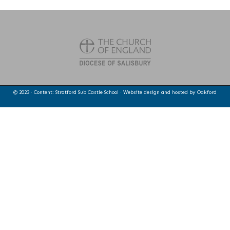
© 2023 · Content: Stratford Sub Castle School · Website design and hosted by
Oakford