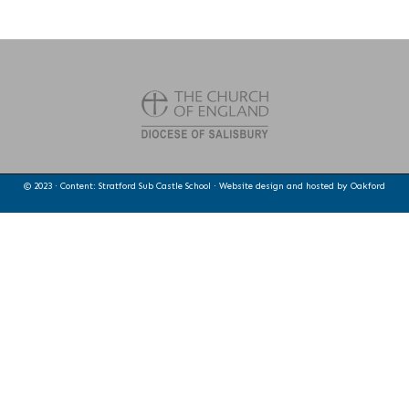
© 2023 · Content: Stratford Sub Castle School · Website design and hosted by
Oakford