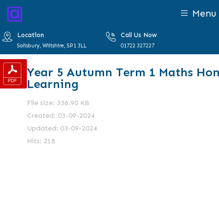
Menu
Location
Call Us Now
Salisbury, Wiltshire, SP1 3LL
01722 327227
Year 5 Autumn Term 1 Maths Ho
Learning
File size: 336.90 KB
Created: 03-09-2024
Updated: 03-09-2024
Hits: 218