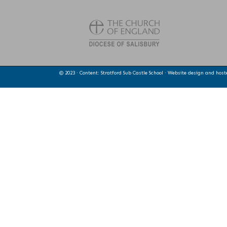
© 2023 · Content: Stratford Sub Castle School · Website design and hos