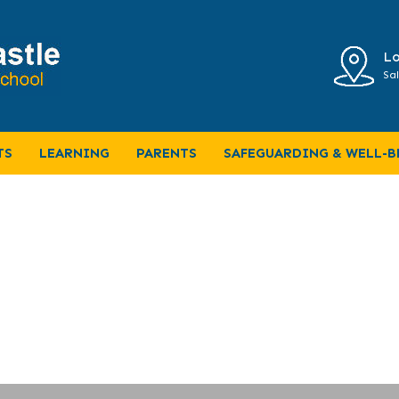
Lo
Sal
Home Learning
TS
LEARNING
PARENTS
SAFEGUARDING & WELL-B