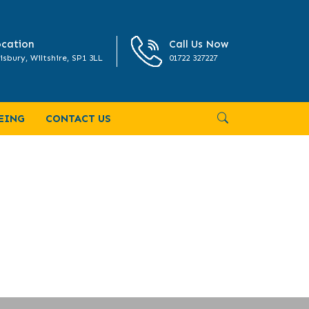
cation
Call Us Now
isbury, Wiltshire, SP1 3LL
01722 327227
EING
CONTACT US