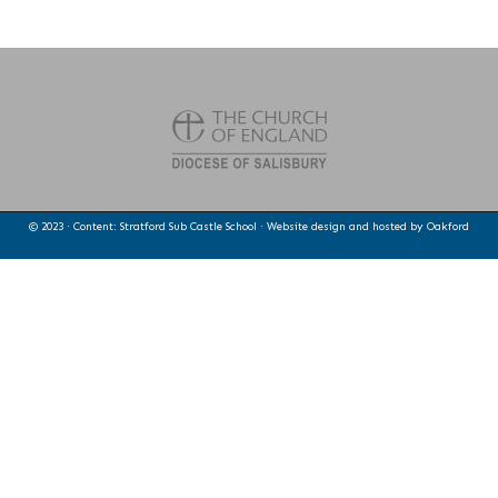
© 2023 · Content: Stratford Sub Castle School · Website design and hosted by
Oakford