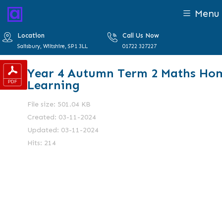
Menu
Location
Call Us Now
Salisbury, Wiltshire, SP1 3LL
01722 327227
Year 4 Autumn Term 2 Maths Ho
Learning
File size: 501.04 KB
Created: 03-11-2024
Updated: 03-11-2024
Hits: 214