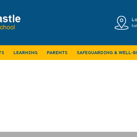
Lo
Sal
Home Learning
TS
LEARNING
PARENTS
SAFEGUARDING & WELL-B