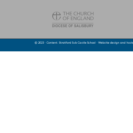
© 2023 · Content: Stratford Sub Castle School · Website design and hos