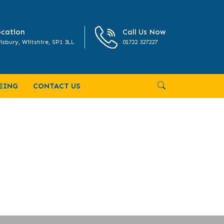
cation
Call Us Now
isbury, Wiltshire, SP1 3LL
01722 327227
EING
CONTACT US