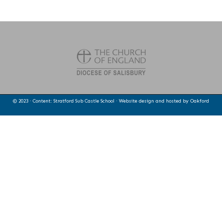
© 2023 · Content: Stratford Sub Castle School · Website design and hosted by
Oakford