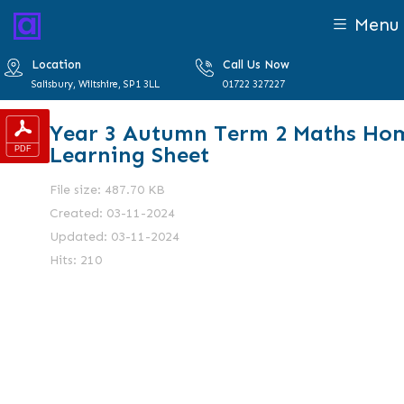
Menu
Location
Call Us Now
Salisbury, Wiltshire, SP1 3LL
01722 327227
Year 3 Autumn Term 2 Maths Ho
Learning Sheet
File size: 487.70 KB
Created: 03-11-2024
Updated: 03-11-2024
Hits: 210