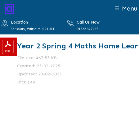
Menu
Location
Call Us Now
Salisbury, Wiltshire, SP1 3LL
01722 327227
Year 2 Spring 4 Maths Home Lear
File size: 467.53 KB
Created: 23-02-2025
Updated: 23-02-2025
Hits: 149