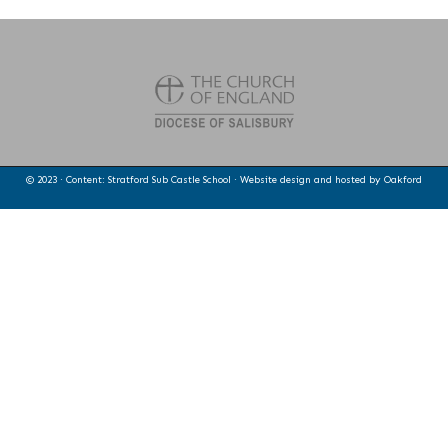
© 2023 · Content: Stratford Sub Castle School · Website design and hosted by
Oakford