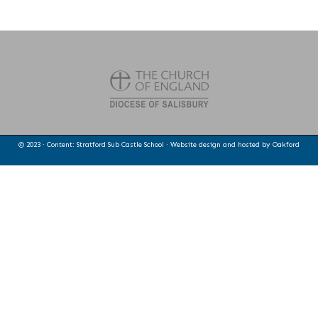
© 2023 · Content: Stratford Sub Castle School · Website design and hosted by
Oakford