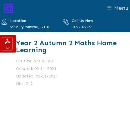
Menu
Location
Call Us Now
Salisbury, Wiltshire, SP1 3LL
01722 327227
Year 2 Autumn 2 Maths Home
Learning
File size: 674.85 KB
Created: 03-11-2024
Updated: 03-11-2024
Hits: 212