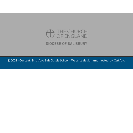
© 2023 · Content: Stratford Sub Castle School · Website design and hosted by
Oakford