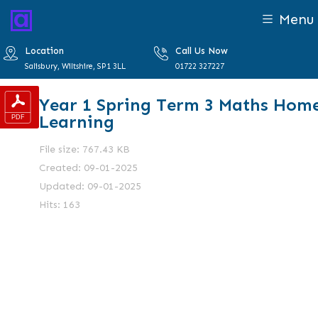
Menu
Location
Call Us Now
Salisbury, Wiltshire, SP1 3LL
01722 327227
Year 1 Spring Term 3 Maths Hom
Learning
File size: 767.43 KB
Created: 09-01-2025
Updated: 09-01-2025
Hits: 163