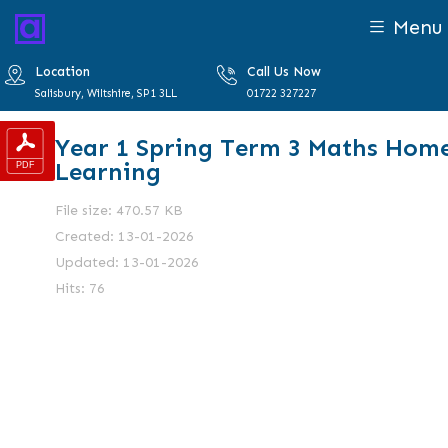
Menu
Location
Call Us Now
Salisbury, Wiltshire, SP1 3LL
01722 327227
Year 1 Spring Term 3 Maths Hom
Learning
File size: 470.57 KB
Created: 13-01-2026
Updated: 13-01-2026
Hits: 76