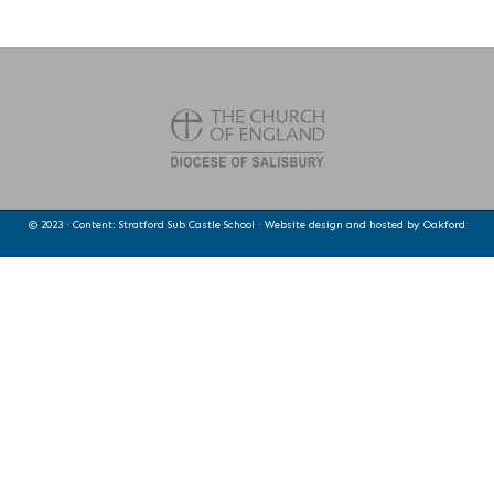
© 2023 · Content: Stratford Sub Castle School · Website design and hosted by
Oakford