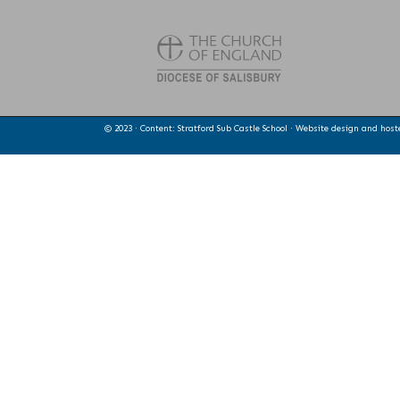
© 2023 · Content: Stratford Sub Castle School · Website design and hos