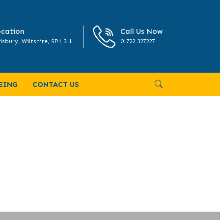
cation
Call Us Now
isbury, Wiltshire, SP1 3LL
01722 327227
EING
CONTACT US