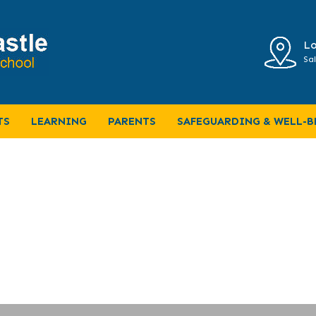
Lo
Sal
TS
LEARNING
PARENTS
SAFEGUARDING & WELL-B