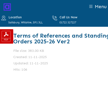
Menu
Location
Call Us Now
Salisbury, Wiltshire, SP1 3LL
01722 327227
Terms of References and Standin
Orders 2025-26 Ver2
File size: 383.00 KB
Created: 11-11-2025
Updated: 11-11-2025
Hits: 106