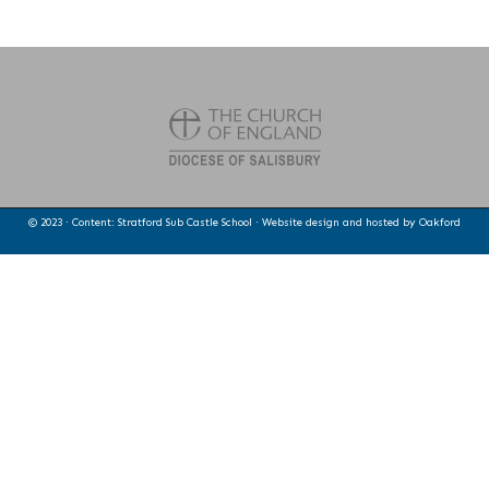
© 2023 · Content: Stratford Sub Castle School · Website design and hosted by
Oakford