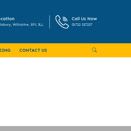
cation
Call Us Now
isbury, Wiltshire, SP1 3LL
01722 327227
ed May 2025
EING
CONTACT US