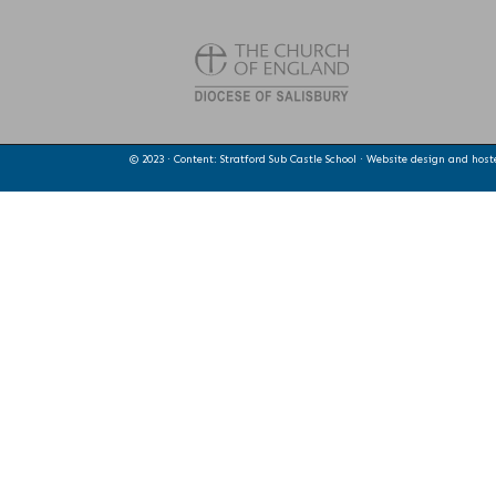
© 2023 · Content: Stratford Sub Castle School · Website design and hos