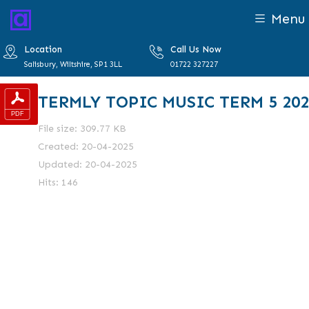
Menu
Location
Call Us Now
Salisbury, Wiltshire, SP1 3LL
01722 327227
TERMLY TOPIC MUSIC TERM 5 202
File size: 309.77 KB
Created: 20-04-2025
Updated: 20-04-2025
Hits: 146