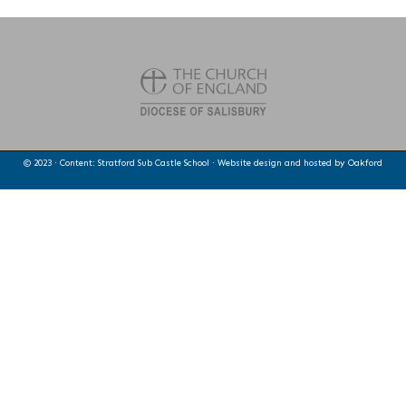
© 2023 · Content: Stratford Sub Castle School · Website design and hosted by
Oakford