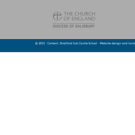
© 2023 · Content: Stratford Sub Castle School · Website design and hos