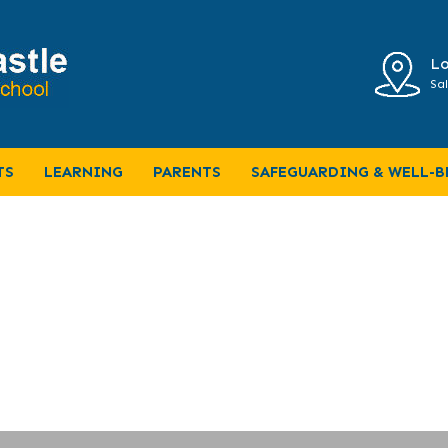
Lo
Sal
C 2024
TS
LEARNING
PARENTS
SAFEGUARDING & WELL-B