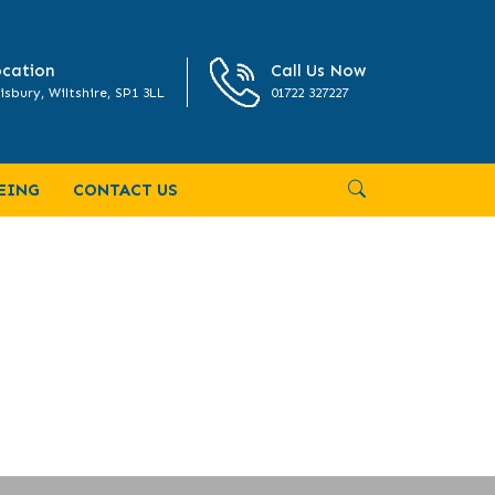
cation
Call Us Now
isbury, Wiltshire, SP1 3LL
01722 327227
EING
CONTACT US