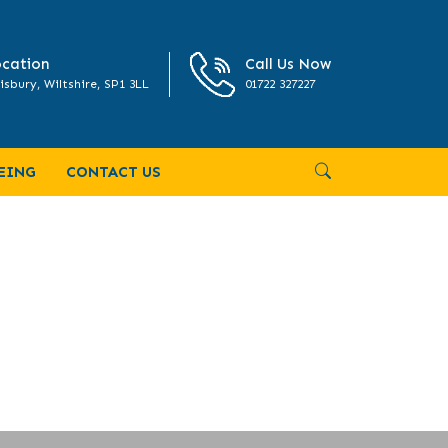
cation
Call Us Now
isbury, Wiltshire, SP1 3LL
01722 327227
ING-ARCHITECTURE-NOV-DEC-2020-
EING
CONTACT US