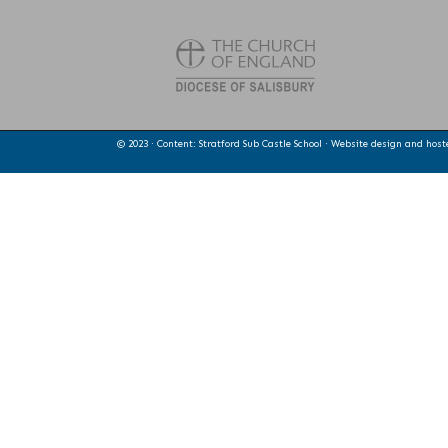
© 2023 · Content: Stratford Sub Castle School · Website design and hos