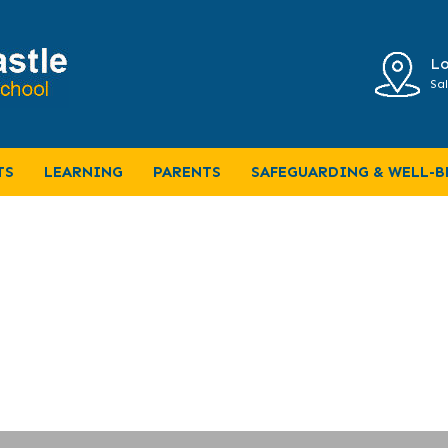
Lo
Sal
NG-BRILLIANT-BUILDINGS-and-AMAZ
TS
LEARNING
PARENTS
SAFEGUARDING & WELL-B