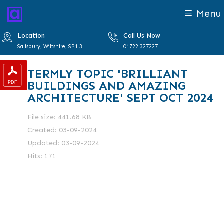
Menu
Location
Call Us Now
Salisbury, Wiltshire, SP1 3LL
01722 327227
TERMLY TOPIC 'BRILLIANT
BUILDINGS AND AMAZING
ARCHITECTURE' SEPT OCT 2024
File size: 441.68 KB
Created: 03-09-2024
Updated: 03-09-2024
Hits: 171