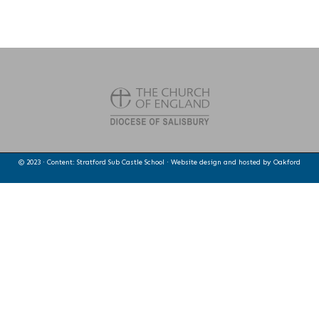
© 2023 · Content: Stratford Sub Castle School · Website design and hosted by
Oakford