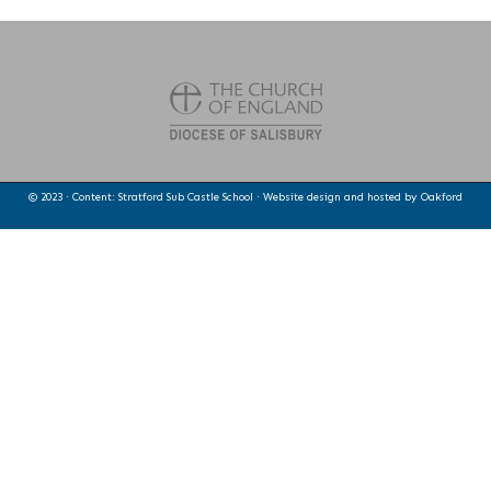
© 2023 · Content: Stratford Sub Castle School · Website design and hosted by
Oakford