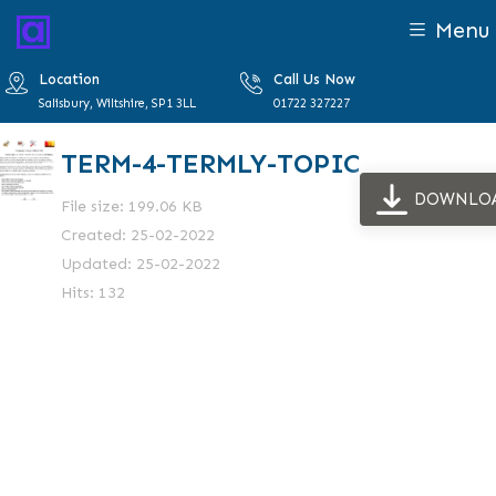
Menu
Location
Call Us Now
Salisbury, Wiltshire, SP1 3LL
01722 327227
TERM-4-TERMLY-TOPIC
DOWNLO
File size: 199.06 KB
Created: 25-02-2022
Updated: 25-02-2022
Hits: 132