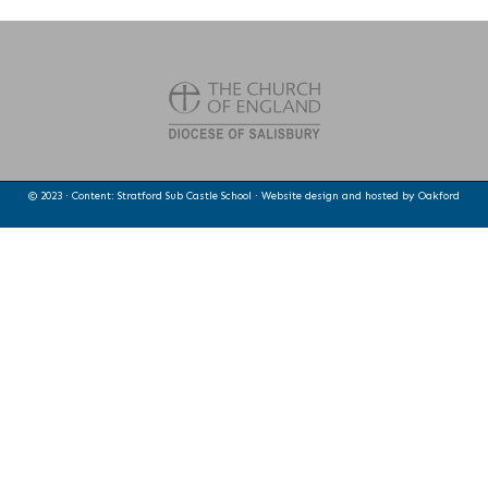
© 2023 · Content: Stratford Sub Castle School · Website design and hosted by
Oakford