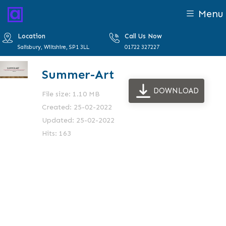
Menu
Location
Call Us Now
Salisbury, Wiltshire, SP1 3LL
01722 327227
Summer-Art
DOWNLOAD
File size: 1.10 MB
Created: 25-02-2022
Updated: 25-02-2022
Hits: 163