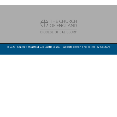
© 2023 · Content: Stratford Sub Castle School · Website design and hosted by
Oakford