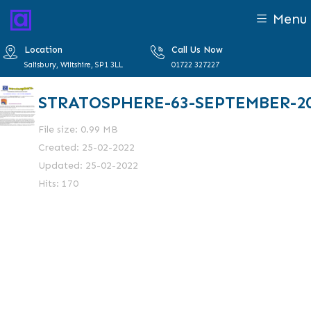
Menu
Location
Call Us Now
Salisbury, Wiltshire, SP1 3LL
01722 327227
STRATOSPHERE-63-SEPTEMBER-2
File size: 0.99 MB
Created: 25-02-2022
Updated: 25-02-2022
Hits: 170