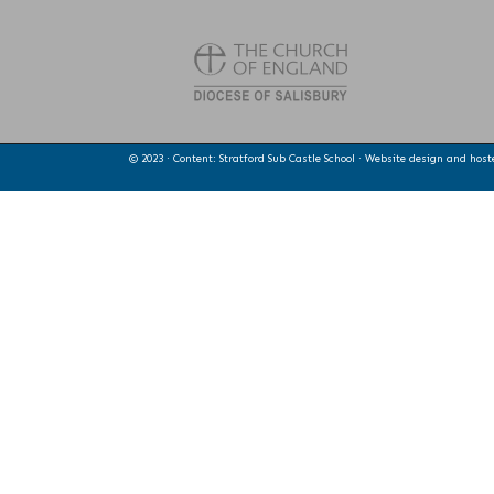
© 2023 · Content: Stratford Sub Castle School · Website design and hos