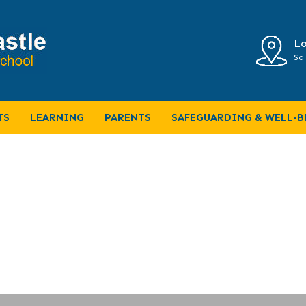
Lo
Sal
-2019
TS
LEARNING
PARENTS
SAFEGUARDING & WELL-B