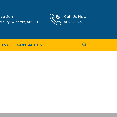
cation
Call Us Now
isbury, Wiltshire, SP1 3LL
01722 327227
EING
CONTACT US