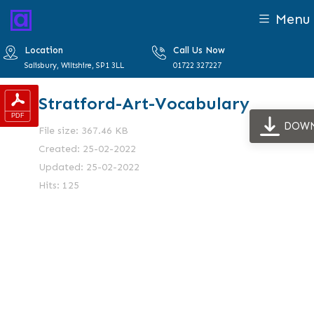
Menu
Location
Call Us Now
Salisbury, Wiltshire, SP1 3LL
01722 327227
Stratford-Art-Vocabulary
DOW
File size: 367.46 KB
Created: 25-02-2022
Updated: 25-02-2022
Hits: 125