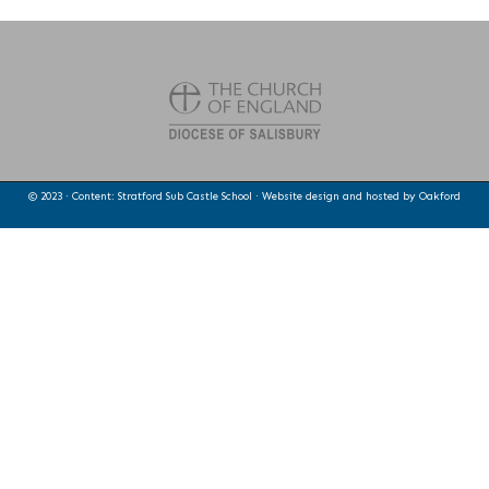
© 2023 · Content: Stratford Sub Castle School · Website design and hosted by
Oakford