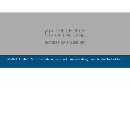
© 2023 · Content: Stratford Sub Castle School · Website design and hosted by
Oakford