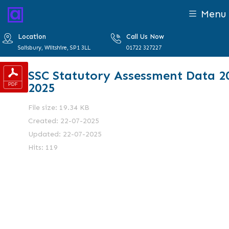
Menu
Location
Call Us Now
Salisbury, Wiltshire, SP1 3LL
01722 327227
SSC Statutory Assessment Data 2
2025
File size: 19.34 KB
Created: 22-07-2025
Updated: 22-07-2025
Hits: 119